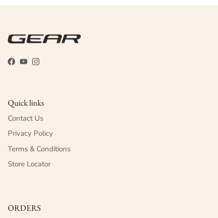
Facebook
YouTube
Instagram
Quick links
Contact Us
Privacy Policy
Terms & Conditions
Store Locator
ORDERS