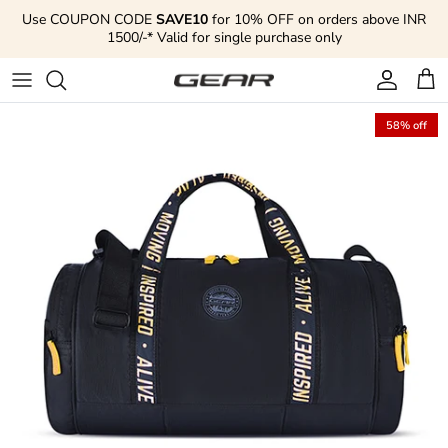
Skip to content
Use COUPON CODE
SAVE10
for 10% OFF on orders above INR
1500/-* Valid for single purchase only
Account
Cart
58% off