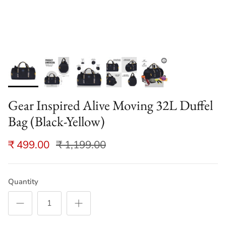
Gear Inspired Alive Moving 32L Duffel
Bag (Black-Yellow)
₹ 499.00
₹ 1,199.00
Quantity