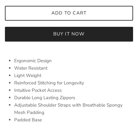
ADD TO CART
BUY IT NOW
Ergonomic Design
Water Resistant
Light Weight
Reinforced Stitching for Longevity
Intuitive Pocket Access
Durable Long Lasting Zippers
Adjustable Shoulder Straps with Breathable Spongy
Mesh Padding
Padded Base