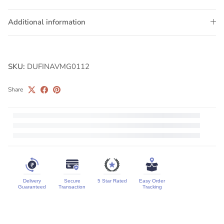
Additional information
SKU:
DUFINAVMG0112
Share
Delivery
Secure
5 Star Rated
Easy Order
Guaranteed
Transaction
Tracking