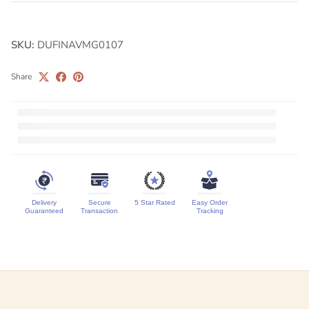
SKU:
DUFINAVMG0107
Share
Delivery
Secure
5 Star Rated
Easy Order
Guaranteed
Transaction
Tracking