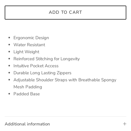
ADD TO CART
Ergonomic Design
Water Resistant
Light Weight
Reinforced Stitching for Longevity
Intuitive Pocket Access
Durable Long Lasting Zippers
Adjustable Shoulder Straps with Breathable Spongy
Mesh Padding
Padded Base
Additional information