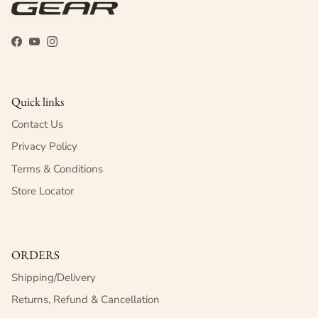
Facebook
YouTube
Instagram
Quick links
Contact Us
Privacy Policy
Terms & Conditions
Store Locator
ORDERS
Shipping/Delivery
Returns, Refund & Cancellation