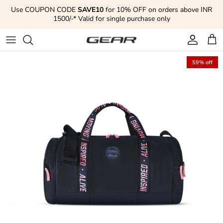
Skip to content
Use COUPON CODE
SAVE10
for 10% OFF on orders above INR
1500/-* Valid for single purchase only
Account
Cart
59% off