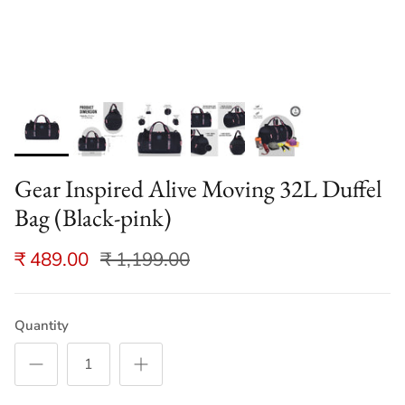
Gear Inspired Alive Moving 32L Duffel
Bag (Black-pink)
₹ 489.00
₹ 1,199.00
Quantity