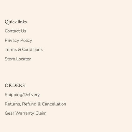
Quick links
Contact Us
Privacy Policy
Terms & Conditions
Store Locator
ORDERS
Shipping/Delivery
Returns, Refund & Cancellation
Gear Warranty Claim