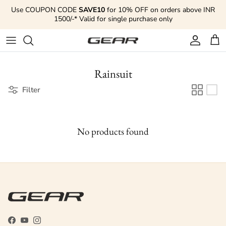
Skip to content
Use COUPON CODE
SAVE10
for 10% OFF on orders above INR
1500/-* Valid for single purchase only
Account
Cart
Rainsuit
Filter
No products found
Facebook
YouTube
Instagram