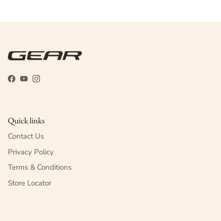
Facebook
YouTube
Instagram
Quick links
Contact Us
Privacy Policy
Terms & Conditions
Store Locator