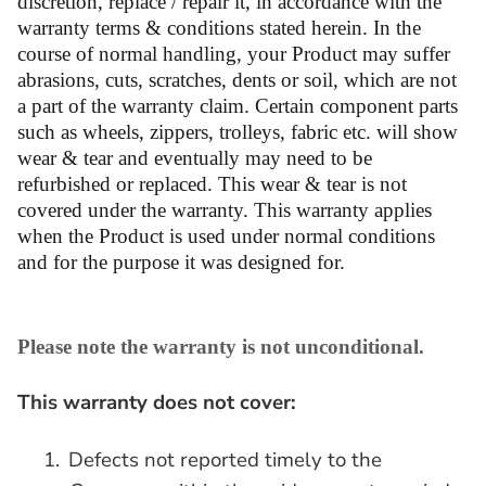
discretion, replace / repair it, in accordance with the
warranty terms & conditions stated herein. In the
course of normal handling, your Product may suffer
abrasions, cuts, scratches, dents or soil, which are not
a part of the warranty claim. Certain component parts
such as wheels, zippers, trolleys, fabric etc. will show
wear & tear and eventually may need to be
refurbished or replaced. This wear & tear is not
covered under the warranty. This warranty applies
when the Product is used under normal conditions
and for the purpose it was designed for.
Please note the warranty is not unconditional.
This warranty does not cover:
1.
Defects not reported timely to the