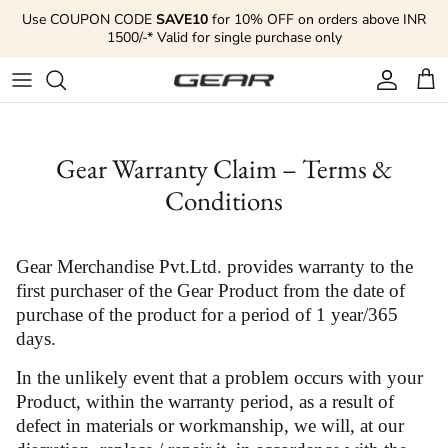
Skip to content
Use COUPON CODE
SAVE10
for 10% OFF on orders above INR
1500/-* Valid for single purchase only
Account
Cart
Gear Warranty Claim – Terms &
Conditions
Gear Merchandise Pvt.Ltd. provides warranty to the
first purchaser of the Gear Product from the date of
purchase of the product for a period of 1 year/365
days.
In the unlikely event that a problem occurs with your
Product, within the warranty period, as a result of
defect in materials or workmanship, we will, at our