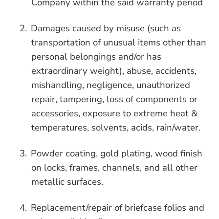
Company within the said warranty period
2.
Damages caused by misuse (such as
transportation of unusual items other than
personal belongings and/or has
extraordinary weight), abuse, accidents,
mishandling, negligence, unauthorized
repair, tampering, loss of components or
accessories, exposure to extreme heat &
temperatures, solvents, acids, rain/water.
3.
Powder coating, gold plating, wood finish
on locks, frames, channels, and all other
metallic surfaces.
4.
Replacement/repair of briefcase folios and