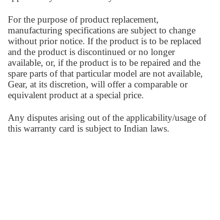
For the purpose of product replacement,
manufacturing specifications are subject to change
without prior notice. If the product is to be replaced
and the product is discontinued or no longer
available, or, if the product is to be repaired and the
spare parts of that particular model are not available,
Gear, at its discretion, will offer a comparable or
equivalent product at a special price.
Any disputes arising out of the applicability/usage of
this warranty card is subject to Indian laws.