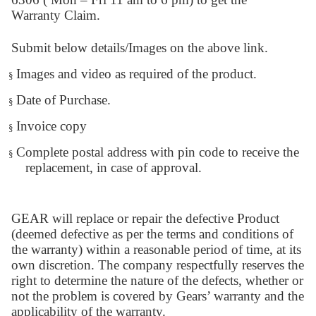
Warranty Claim.
Submit below details/Images on the above link.
Images and video as required of the product.
§
Date of Purchase.
§
Invoice copy
§
Complete postal address with pin code to receive the
§
replacement, in case of approval.
GEAR will replace or repair the defective Product
(deemed defective as per the terms and conditions of
the warranty) within a reasonable period of time, at its
own discretion. The company respectfully reserves the
right to determine the nature of the defects, whether or
not the problem is covered by Gears’ warranty and the
applicability of the warranty.