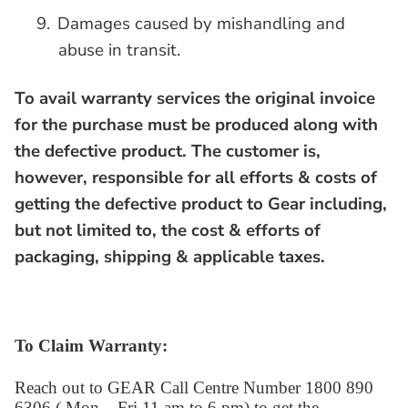
9.
Damages caused by mishandling and
abuse in transit.
To avail warranty services the original invoice
for the purchase must be produced along with
the defective product.
The customer is,
however, responsible for all efforts & costs of
getting the defective product to Gear including,
but not limited to, the cost & efforts of
packaging, shipping & applicable taxes.
To Claim Warranty:
Reach out to GEAR Call Centre Number 1800 890
6306 ( Mon – Fri 11 am to 6 pm) to get the