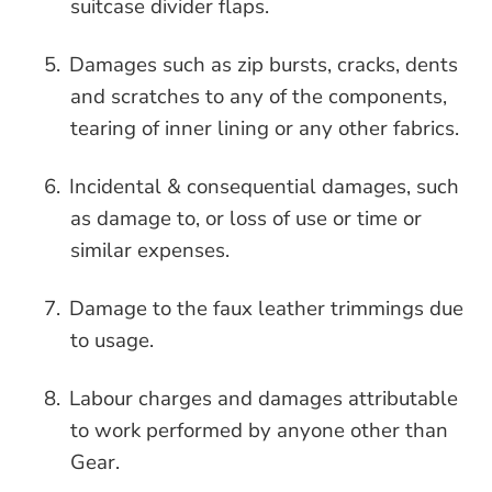
suitcase divider flaps.
5.
Damages such as zip bursts, cracks, dents
and scratches to any of the components,
tearing of inner lining or any other fabrics.
6.
Incidental & consequential damages, such
as damage to, or loss of use or time or
similar expenses.
7.
Damage to the faux leather trimmings due
to usage.
8.
Labour charges and damages attributable
to work performed by anyone other than
Gear.