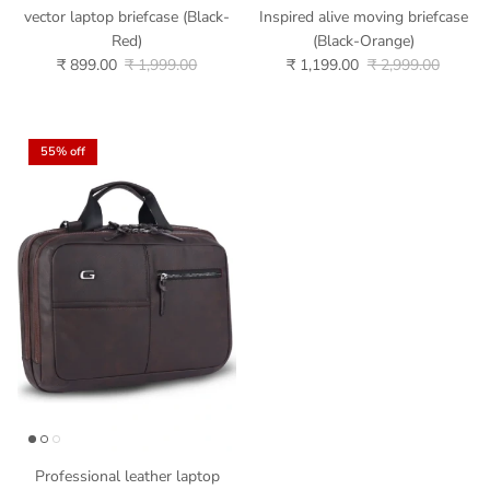
vector laptop briefcase (Black-
Inspired alive moving briefcase
Red)
(Black-Orange)
₹ 899.00
₹ 1,999.00
₹ 1,199.00
₹ 2,999.00
55% off
Professional leather laptop