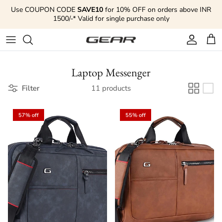
Skip to content
Use COUPON CODE
SAVE10
for 10% OFF on orders above INR
1500/-* Valid for single purchase only
Account
Cart
Laptop Messenger
Filter
11 products
57% off
55% off