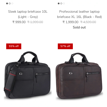
Sleek laptop briefcase 10L
Professional leather laptop
(Light - Grey)
briefcase XL 16L (Black - Red)
₹ 999.00
₹ 1,999.00
₹ 1,999.00
₹ 4,599.00
Sold out
55% off
57% off