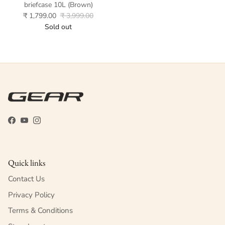
briefcase 10L (Brown)
₹ 1,799.00
₹ 3,999.00
Sold out
Facebook
YouTube
Instagram
Quick links
Contact Us
Privacy Policy
Terms & Conditions