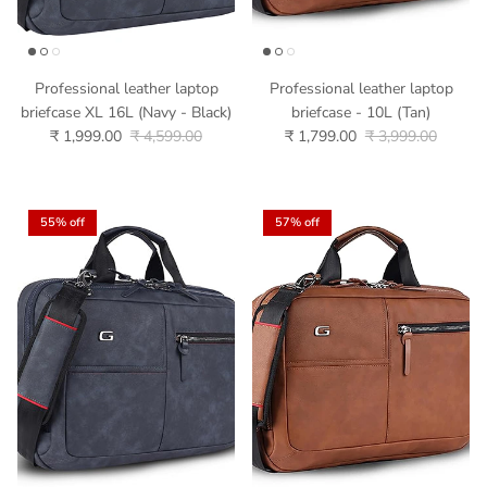
Professional leather laptop
Professional leather laptop
briefcase XL 16L (Navy - Black)
briefcase - 10L (Tan)
₹ 1,999.00
₹ 4,599.00
₹ 1,799.00
₹ 3,999.00
55% off
57% off