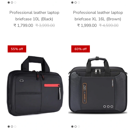
Professional leather laptop
Professional leather laptop
briefcase 10L (Black)
briefcase XL 16L (Brown)
₹ 1,799.00
₹ 3,999.00
₹ 1,999.00
₹ 4,599.00
55% off
60% off