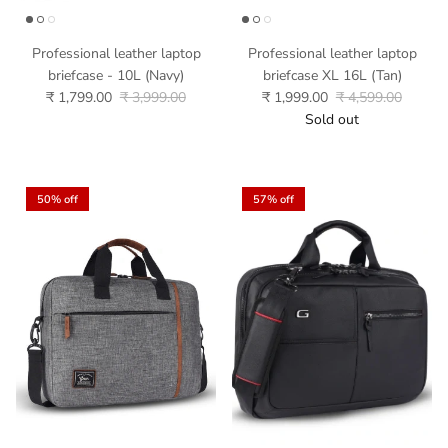
Professional leather laptop
Professional leather laptop
briefcase - 10L (Navy)
briefcase XL 16L (Tan)
₹ 1,799.00
₹ 3,999.00
₹ 1,999.00
₹ 4,599.00
Sold out
50% off
57% off