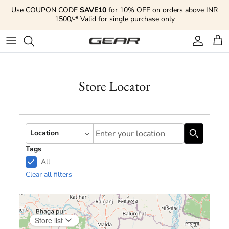
Skip to content
Use COUPON CODE
SAVE10
for 10% OFF on orders above INR
1500/-* Valid for single purchase only
Account
Cart
Store Locator
Autocomplete
Location
Tags
All
Clear all filters
Store list