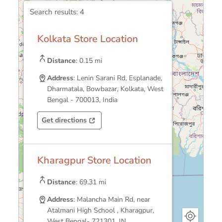
Search results:
4
Kolkata Store Location
Distance
: 0.15 mi
Address
: Lenin Sarani Rd, Esplanade,
Dharmatala, Bowbazar, Kolkata, West
Bengal - 700013, India
Get directions
Opens in a new tab
Opens in a new tab
Kharagpur Store Location
Distance
: 69.31 mi
Address
: Malancha Main Rd, near
Atalmani High School , Kharagpur,
West Bengal- 721301, IN