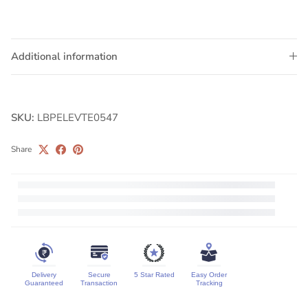
Additional information
SKU:
LBPELEVTE0547
Share
Delivery
Secure
5 Star Rated
Easy Order
Guaranteed
Transaction
Tracking