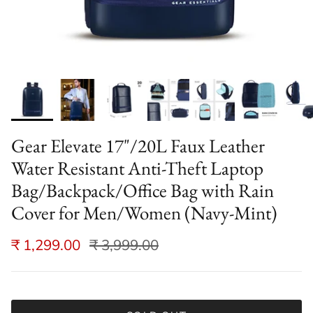
Gear Elevate 17"/20L Faux Leather
Water Resistant Anti-Theft Laptop
Bag/Backpack/Office Bag with Rain
Cover for Men/Women (Navy-Mint)
₹ 1,299.00
₹ 3,999.00