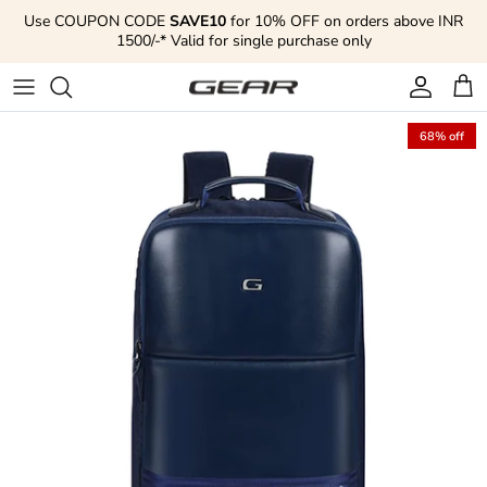
Skip to content
Use COUPON CODE
SAVE10
for 10% OFF on orders above INR
1500/-* Valid for single purchase only
Account
Cart
68% off