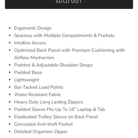
SOLD OUT
Ergonomic Design
Spacious with Multiple Compartments & Pockets
Intuitive Access
Optimized Back Panel with Premium Cushioning with
Airflow Mechanism
Padded & Adjustable Shoulder Straps
Padded Base
Lightweight
Bar-Tacked Load Points
Water Resistant Fabric
Heavy Duty Long Lasting Zippers
Padded Sleeve Fits Up To 16″ Laptop & Tab
Elasticated Trolley Sleeve on Back Panel
Concealed Anti-theft Pocket
Detailed Organizer Zipper