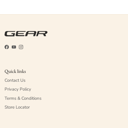
Facebook
YouTube
Instagram
Quick links
Contact Us
Privacy Policy
Terms & Conditions
Store Locator