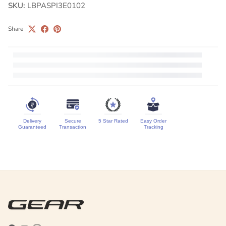
SKU:
LBPASPI3E0102
Share
Delivery
Secure
5 Star Rated
Easy Order
Guaranteed
Transaction
Tracking