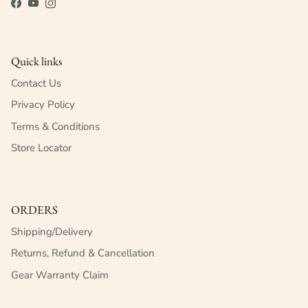
Facebook
YouTube
Instagram
Quick links
Contact Us
Privacy Policy
Terms & Conditions
Store Locator
ORDERS
Shipping/Delivery
Returns, Refund & Cancellation
Gear Warranty Claim