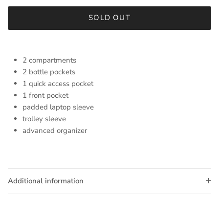
SOLD OUT
2 compartments
2 bottle pockets
1 quick access pocket
1 front pocket
padded laptop sleeve
trolley sleeve
advanced organizer
Additional information