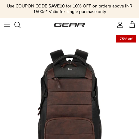
Skip to content
Use COUPON CODE
SAVE10
for 10% OFF on orders above INR
1500/-* Valid for single purchase only
Account
Cart
75% off