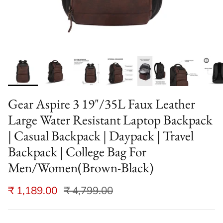
Gear Aspire 3 19"/35L Faux Leather
Large Water Resistant Laptop Backpack
| Casual Backpack | Daypack | Travel
Backpack | College Bag For
Men/Women(Brown-Black)
₹ 1,189.00
₹ 4,799.00