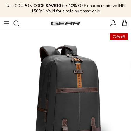
Skip to content
Use COUPON CODE
SAVE10
for 10% OFF on orders above INR
1500/-* Valid for single purchase only
Account
Cart
73% off