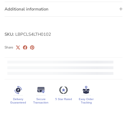
Additional information
SKU:
LBPCLS4LTH0102
Share
Delivery
Secure
5 Star Rated
Easy Order
Guaranteed
Transaction
Tracking