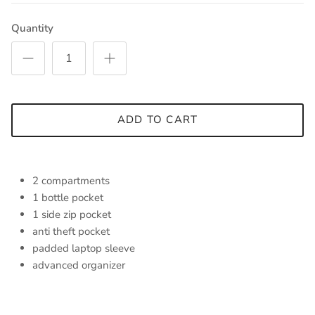
Quantity
ADD TO CART
2 compartments
1 bottle pocket
1 side zip pocket
anti theft pocket
padded laptop sleeve
advanced organizer