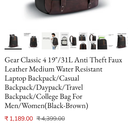
Gear Classic 4 19"/31L Anti Theft Faux
Leather Medium Water Resistant
Laptop Backpack/Casual
Backpack/Daypack/Travel
Backpack/College Bag For
Men/Women(Black-Brown)
₹ 1,189.00
₹ 4,399.00