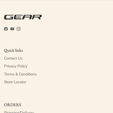
Facebook
YouTube
Instagram
Quick links
Contact Us
Privacy Policy
Terms & Conditions
Store Locator
ORDERS
Shipping/Delivery