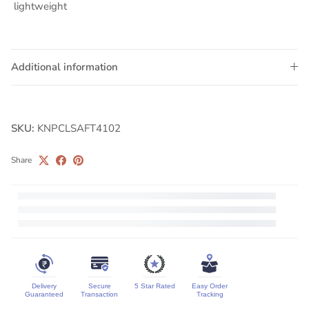
⁠lightweight
Additional information
SKU:
KNPCLSAFT4102
Share
Delivery
Secure
5 Star Rated
Easy Order
Guaranteed
Transaction
Tracking