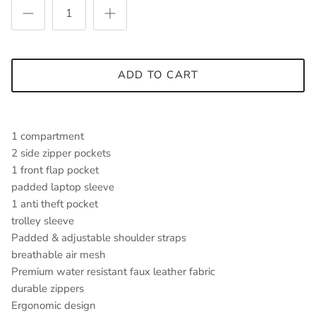
ADD TO CART
1 compartment
2 side zipper pockets
1 front flap pocket
padded laptop sleeve
1 anti theft pocket
trolley sleeve
Padded & adjustable shoulder straps
breathable air mesh
Premium water resistant faux leather fabric
durable zippers
Ergonomic design