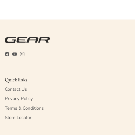
Facebook
YouTube
Instagram
Quick links
Contact Us
Privacy Policy
Terms & Conditions
Store Locator