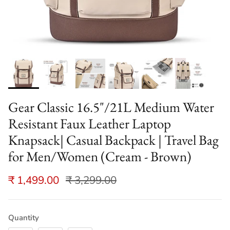
Gear Classic 16.5"/21L Medium Water
Resistant Faux Leather Laptop
Knapsack| Casual Backpack | Travel Bag
for Men/Women (Cream - Brown)
₹ 1,499.00
₹ 3,299.00
Quantity