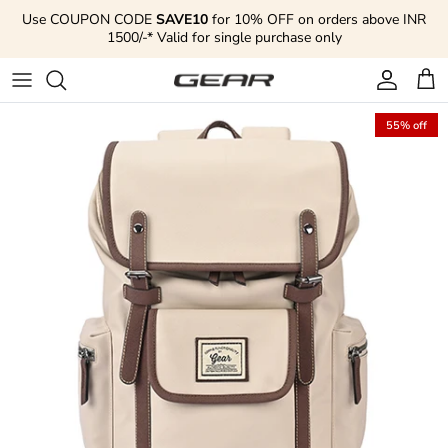
Skip to content
Use COUPON CODE
SAVE10
for 10% OFF on orders above INR
1500/-* Valid for single purchase only
Account
Cart
55% off