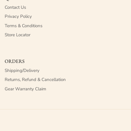
Contact Us
Privacy Policy
Terms & Conditions
Store Locator
ORDERS
Shipping/Delivery
Returns, Refund & Cancellation
Gear Warranty Claim