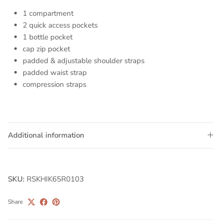
1 compartment
2 quick access pockets
1 bottle pocket
cap zip pocket
padded & adjustable shoulder straps
padded waist strap
compression straps
Additional information
SKU:
RSKHIK65R0103
Share