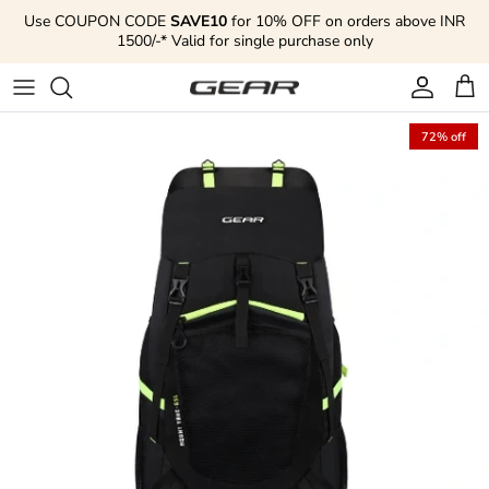
Skip to content
Use COUPON CODE
SAVE10
for 10% OFF on orders above INR
1500/-* Valid for single purchase only
Account
Cart
72% off