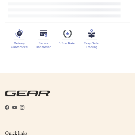
Delivery
Secure
5 Star Rated
Easy Order
Guaranteed
Transaction
Tracking
Facebook
YouTube
Instagram
Quick links