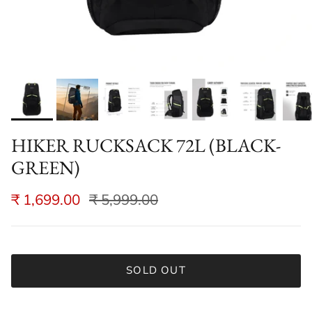
HIKER RUCKSACK 72L (BLACK-
GREEN)
₹ 1,699.00
₹ 5,999.00
SOLD OUT