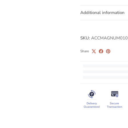
Additional information
SKU:
ACCMAGNUM010
Share
Delivery
Secure
Guaranteed
Transaction