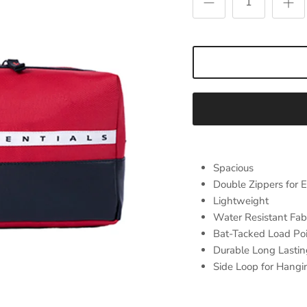
Spacious
Double Zippers for 
Lightweight
Water Resistant Fab
Bat-Tacked Load Po
Durable Long Lastin
Side Loop for Hangi