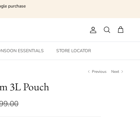
ngle purchase
Account
Search
Cart
NSOON ESSENTIALS
STORE LOCATOR
Previous
Next
m 3L Pouch
199.00