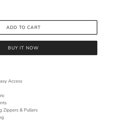
ADD TO CART
BUY IT NOW
Easy Access
ric
ints
g Zippers & Pullers
ng