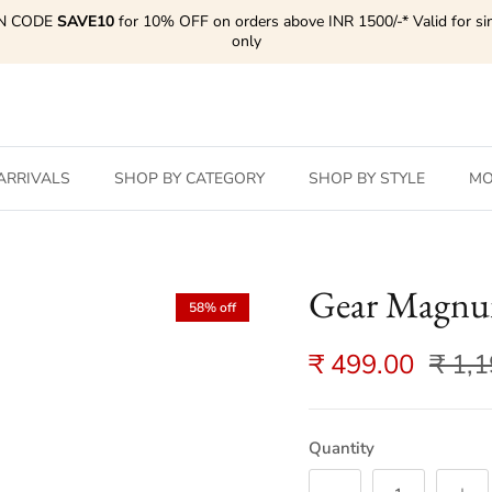
N CODE
SAVE10
for 10% OFF on orders above INR 1500/-* Valid for si
only
ARRIVALS
SHOP BY CATEGORY
SHOP BY STYLE
MO
Gear Magnu
58% off
₹ 499.00
₹ 1,
Quantity