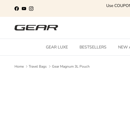
Skip to content
Use COUPO
Facebook
YouTube
Instagram
GEAR LUXE
BESTSELLERS
NEW 
Home
Travel Bags
Gear Magnum 3L Pouch