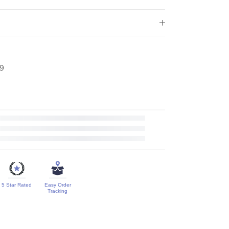
9
5 Star Rated
Easy Order
Tracking