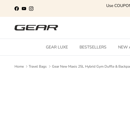
Skip to content
Use COUPO
Facebook
YouTube
Instagram
GEAR LUXE
BESTSELLERS
NEW 
Home
Travel Bags
Gear New Maxis 25L Hybrid Gym Duffle & Backpa