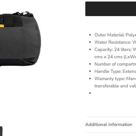
Outer Material: Poly
Water Resistance: W
Capacity: 24 liters;
cms x 24 cms (LxW
Number of compartm
Handle Type: Extend
Warranty type: Manu
transferable and val
Additional information