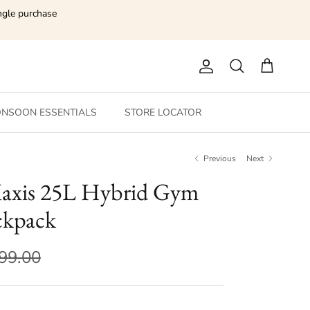
ngle purchase
Account
Search
Cart
NSOON ESSENTIALS
STORE LOCATOR
Previous
Next
axis 25L Hybrid Gym
ckpack
599.00