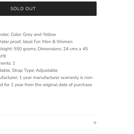
SOLD OUT
ester, Color: Grey and Yellow
ater proof, Ideal For: Men & Women
 Weight: 550 grams; Dimensions: 24 cms x 45
xH)
ents: 1
able, Strap Type: Adjustable
facturer; 1 year manufacturer warranty is non-
id for 1 year from the original date of purchase