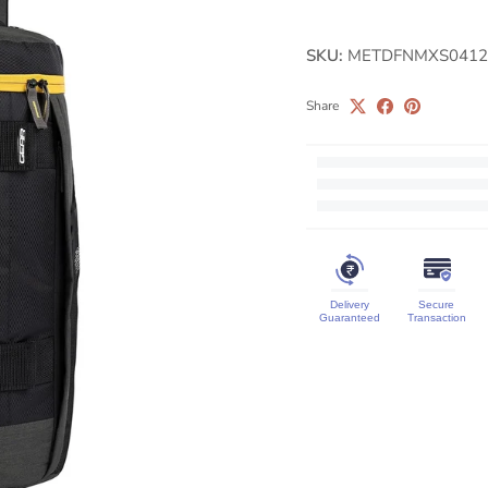
SKU:
METDFNMXS0412
Share
Delivery
Secure
Guaranteed
Transaction