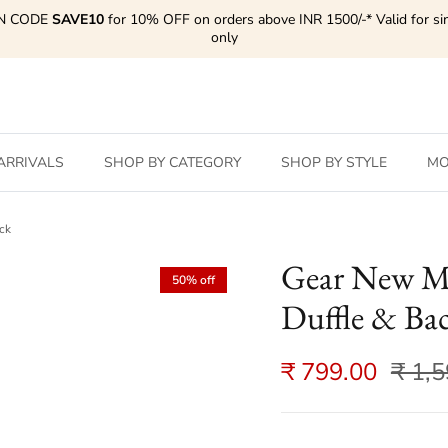
N CODE
SAVE10
for 10% OFF on orders above INR 1500/-* Valid for si
only
ARRIVALS
SHOP BY CATEGORY
SHOP BY STYLE
MO
ck
Gear New M
50% off
Duffle & Ba
₹ 799.00
₹ 1,