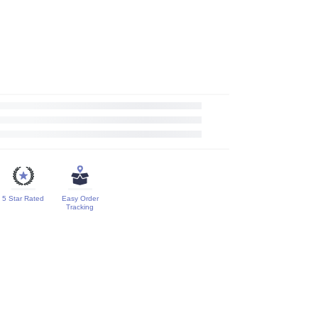
5 Star Rated
Easy Order
Tracking