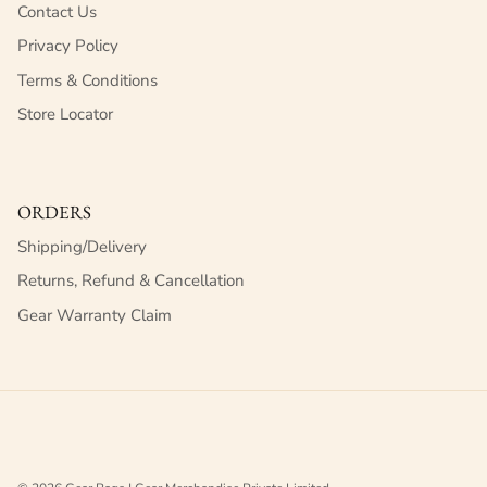
Contact Us
Privacy Policy
Terms & Conditions
Store Locator
ORDERS
Shipping/Delivery
Returns, Refund & Cancellation
Gear Warranty Claim