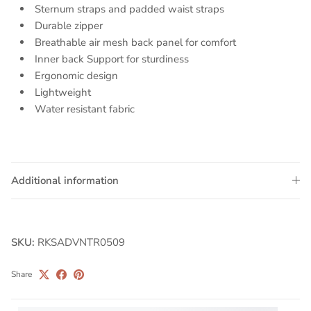
Sternum straps and padded waist straps
Durable zipper
Breathable air mesh back panel for comfort
Inner back Support for sturdiness
Ergonomic design
Lightweight
Water resistant fabric
Additional information
SKU:
RKSADVNTR0509
Share