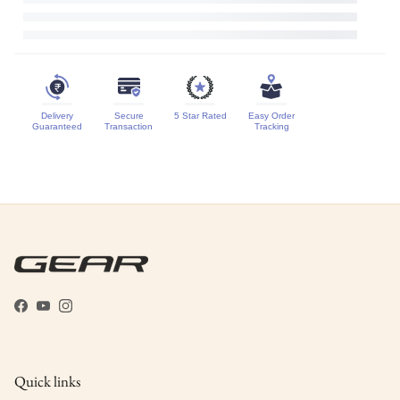
Delivery
Secure
5 Star Rated
Easy Order
Guaranteed
Transaction
Tracking
Facebook
YouTube
Instagram
Quick links