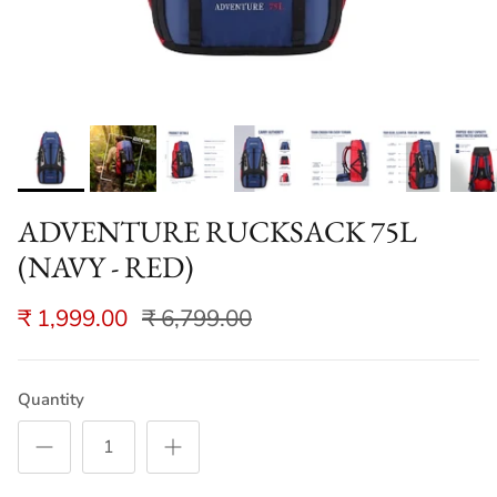
ADVENTURE RUCKSACK 75L
(NAVY - RED)
₹ 1,999.00
₹ 6,799.00
Quantity