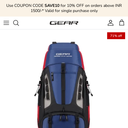
Skip to content
Use COUPON CODE
SAVE10
for 10% OFF on orders above INR
1500/-* Valid for single purchase only
Account
Cart
71% off