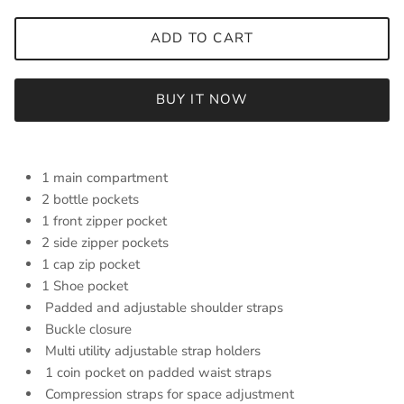
ADD TO CART
BUY IT NOW
1 main compartment
2 bottle pockets
1 front zipper pocket
2 side zipper pockets
1 cap zip pocket
1 Shoe pocket
Padded and adjustable shoulder straps
Buckle closure
Multi utility adjustable strap holders
1 coin pocket on padded waist straps
Compression straps for space adjustment