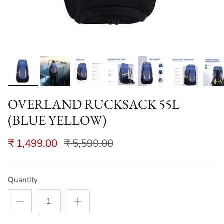
OVERLAND RUCKSACK 55L
(BLUE YELLOW)
₹ 1,499.00
₹ 5,599.00
Quantity