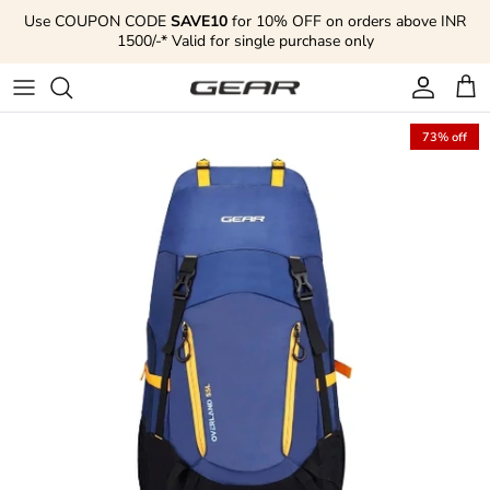
Skip to content
Use COUPON CODE
SAVE10
for 10% OFF on orders above INR
1500/-* Valid for single purchase only
Account
Cart
73% off