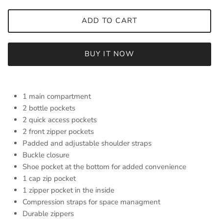
ADD TO CART
BUY IT NOW
1 main compartment
2 bottle pockets
2 quick access pockets
2 front zipper pockets
Padded and adjustable shoulder straps
Buckle closure
Shoe pocket at the bottom for added convenience
1 cap zip pocket
1 zipper pocket in the inside
Compression straps for space managment
Durable zippers