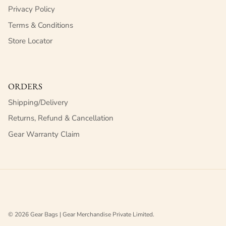
Privacy Policy
Terms & Conditions
Store Locator
ORDERS
Shipping/Delivery
Returns, Refund & Cancellation
Gear Warranty Claim
© 2026
Gear Bags | Gear Merchandise Private Limited
.