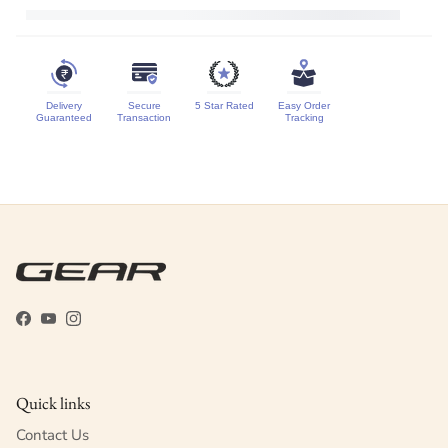
Delivery
Secure
5 Star Rated
Easy Order
Guaranteed
Transaction
Tracking
Facebook
YouTube
Instagram
Quick links
Contact Us