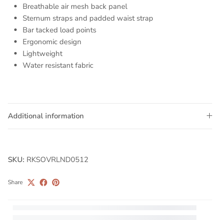
Breathable air mesh back panel
Sternum straps and padded waist strap
Bar tacked load points
Ergonomic design
Lightweight
Water resistant fabric
Additional information
SKU:
RKSOVRLND0512
Share