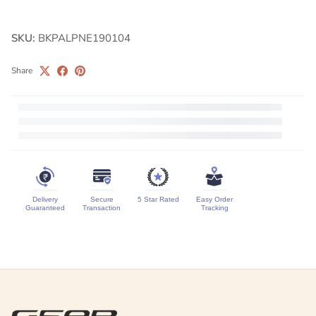
SKU:
BKPALPNE190104
Share
Delivery
Secure
5 Star Rated
Easy Order
Guaranteed
Transaction
Tracking