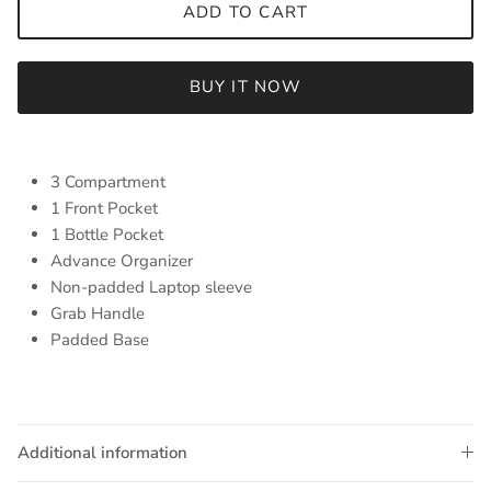
ADD TO CART
BUY IT NOW
3 Compartment
1 Front Pocket
1 Bottle Pocket
Advance Organizer
Non-padded Laptop sleeve
Grab Handle
Padded Base
Additional information