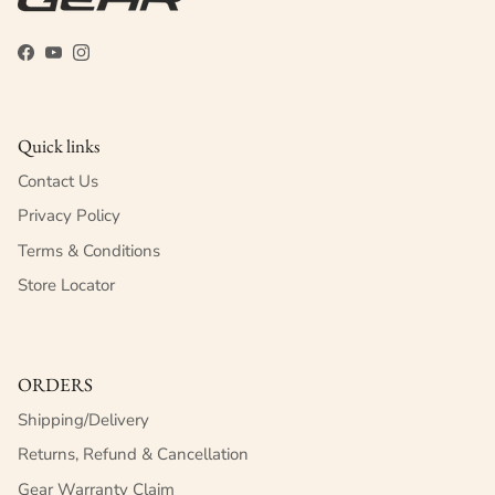
Facebook
YouTube
Instagram
Quick links
Contact Us
Privacy Policy
Terms & Conditions
Store Locator
ORDERS
Shipping/Delivery
Returns, Refund & Cancellation
Gear Warranty Claim