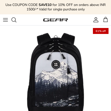
Skip to content
Use COUPON CODE
SAVE10
for 10% OFF on orders above INR
1500/-* Valid for single purchase only
Account
Cart
61% off