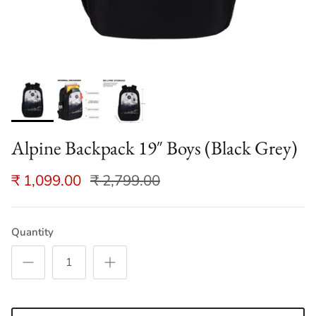
Alpine Backpack 19″ Boys (Black Grey)
₹ 1,099.00
₹ 2,799.00
Quantity