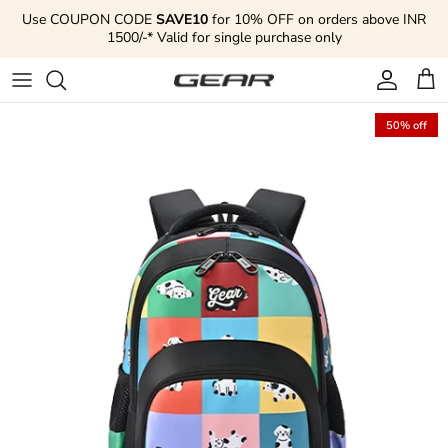
Skip to content
Use COUPON CODE
SAVE10
for 10% OFF on orders above INR
1500/-* Valid for single purchase only
Account
Cart
50% off