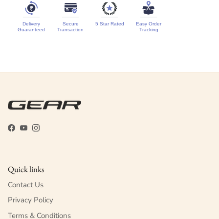
Delivery
Secure
5 Star Rated
Easy Order
Guaranteed
Transaction
Tracking
Facebook
YouTube
Instagram
Quick links
Contact Us
Privacy Policy
Terms & Conditions