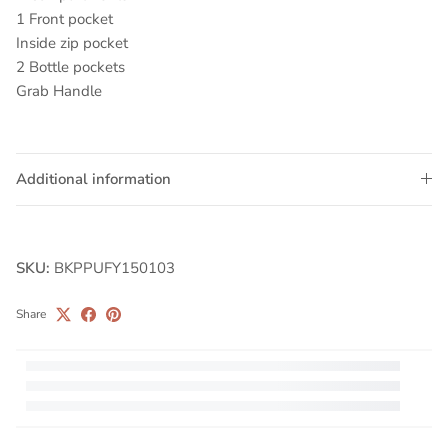
1 Front pocket
Inside zip pocket
2 Bottle pockets
Grab Handle
Additional information
SKU:
BKPPUFY150103
Share