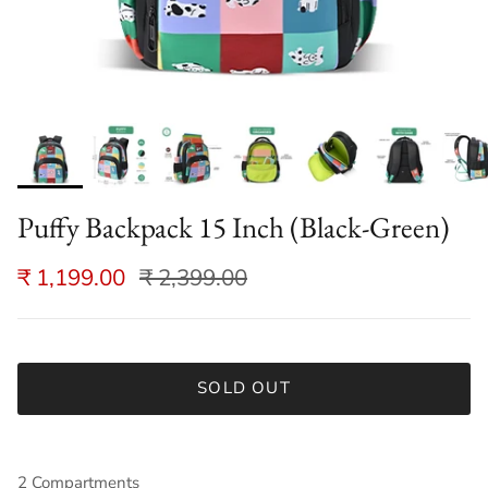
Puffy Backpack 15 Inch (Black-Green)
₹ 1,199.00
₹ 2,399.00
SOLD OUT
2 Compartments