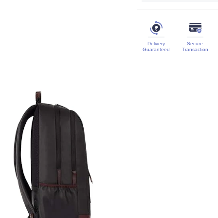
Delivery
Secure
Guaranteed
Transaction