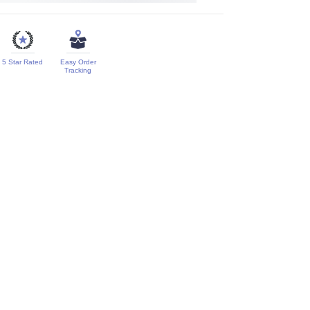
5 Star Rated
Easy Order
Tracking