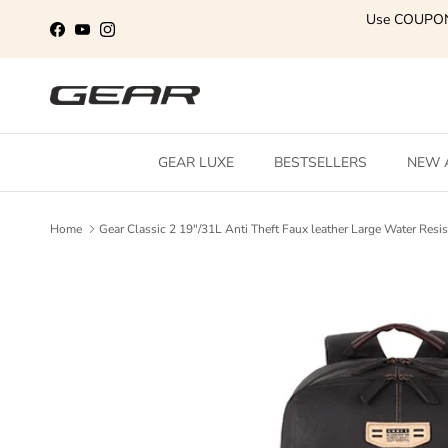
Skip to content
Use COUPO
Facebook
YouTube
Instagram
GEAR LUXE
BESTSELLERS
NEW 
Home
Gear Classic 2 19"/31L Anti Theft Faux leather Large Water Re