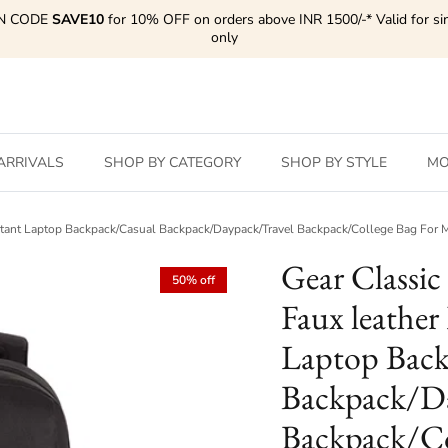
N CODE
SAVE10
for 10% OFF on orders above INR 1500/-* Valid for si
only
ARRIVALS
SHOP BY CATEGORY
SHOP BY STYLE
MO
sistant Laptop Backpack/Casual Backpack/Daypack/Travel Backpack/College Bag Fo
Gear Classic
50% off
Faux leather
Laptop Back
Backpack/Da
Backpack/Co