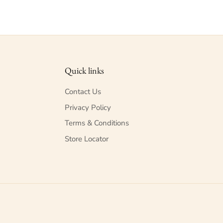
Quick links
Contact Us
Privacy Policy
Terms & Conditions
Store Locator