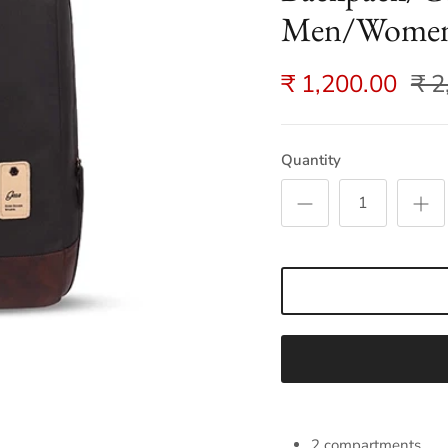
Men/Women 
₹ 1,200.00
₹ 2
Quantity
2 compartments