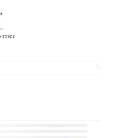
et
ve
 straps