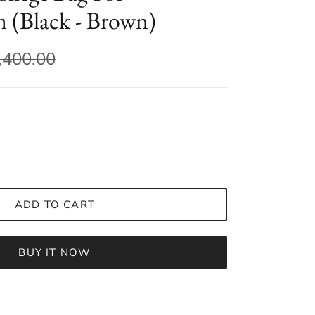
(Black - Brown)
,400.00
ADD TO CART
BUY IT NOW