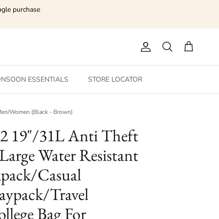
ngle purchase
Account
Search
Cart
NSOON ESSENTIALS
STORE LOCATOR
r Men/Women (Black - Brown)
 2 19"/31L Anti Theft
 Large Water Resistant
pack/Casual
ypack/Travel
llege Bag For