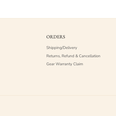
ORDERS
Shipping/Delivery
Returns, Refund & Cancellation
Gear Warranty Claim