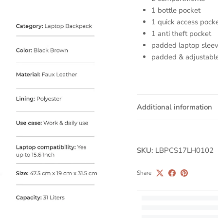
1 bottle pocket
1 quick access pock
1 anti theft pocket
padded laptop slee
padded & adjustable
Additional information
SKU:
LBPCS17LH0102
Share