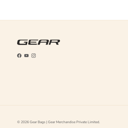
Facebook
YouTube
Instagram
© 2026
Gear Bags | Gear Merchandise Private Limited
.