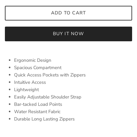
ADD TO CART
BUY IT NOW
Ergonomic Design
Spacious Compartment
Quick Access Pockets with Zippers
Intuitive Access
Lightweight
Easily Adjustable Shoulder Strap
Bar-tacked Load Points
Water Resistant Fabric
Durable Long Lasting Zippers