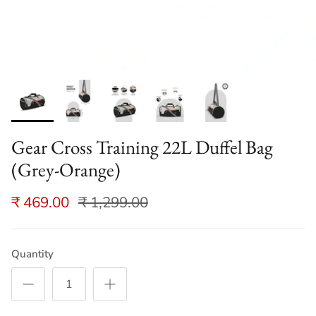
Gear Cross Training 22L Duffel Bag
(Grey-Orange)
₹ 469.00
₹ 1,299.00
Quantity