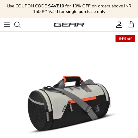
Skip to content
Use COUPON CODE
SAVE10
for 10% OFF on orders above INR
1500/-* Valid for single purchase only
Account
Cart
64% off