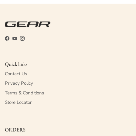
Facebook
YouTube
Instagram
Quick links
Contact Us
Privacy Policy
Terms & Conditions
Store Locator
ORDERS