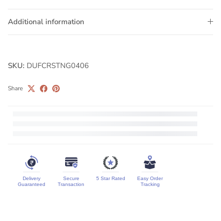
Additional information
SKU:
DUFCRSTNG0406
Share
Delivery
Secure
5 Star Rated
Easy Order
Guaranteed
Transaction
Tracking