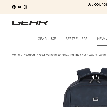
Skip to content
Use COUPO
Facebook
YouTube
Instagram
GEAR LUXE
BESTSELLERS
NEW 
Home
Featured
Gear Heritage 19"/30L Anti Theft Faux leather Lar