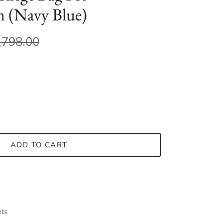
(Navy Blue)
,798.00
ADD TO CART
ets