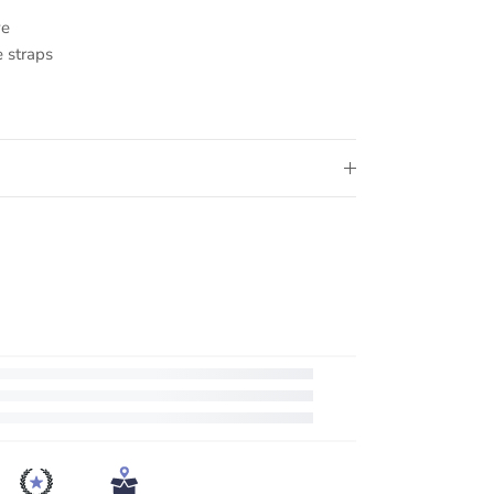
ve
 straps