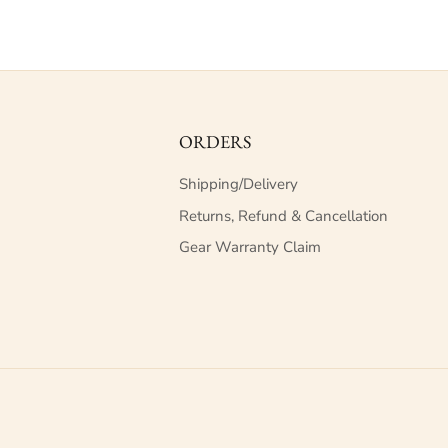
ORDERS
Shipping/Delivery
Returns, Refund & Cancellation
Gear Warranty Claim