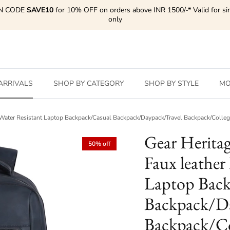
N CODE
SAVE10
for 10% OFF on orders above INR 1500/-* Valid for si
only
ARRIVALS
SHOP BY CATEGORY
SHOP BY STYLE
MO
ge Water Resistant Laptop Backpack/Casual Backpack/Daypack/Travel Backpack/Coll
Gear Herita
50% off
Faux leather
Laptop Back
Backpack/Da
Backpack/Co