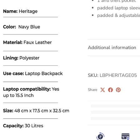
1 anti theft pocket
padded laptop slee
padded & adjustable
Additional information
SKU:
LBPHERITAGE05
Share