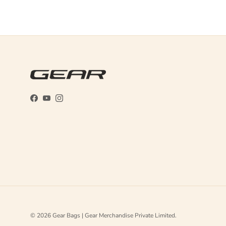
Facebook
YouTube
Instagram
© 2026
Gear Bags | Gear Merchandise Private Limited
.