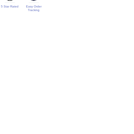
5 Star Rated
Easy Order
Tracking