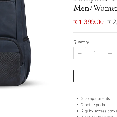
Men/Women 
₹ 1,399.00
₹ 2
Quantity
2 compartments
2 bottle pockets
2 quick access pock