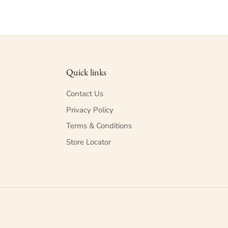
Quick links
Contact Us
Privacy Policy
Terms & Conditions
Store Locator