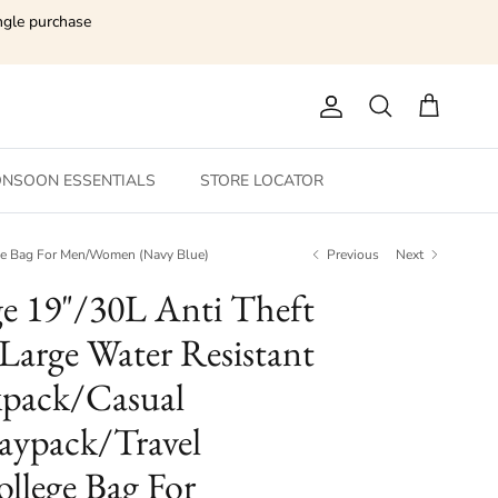
ngle purchase
Account
Search
Cart
NSOON ESSENTIALS
STORE LOCATOR
ege Bag For Men/Women (Navy Blue)
Previous
Next
ge 19"/30L Anti Theft
 Large Water Resistant
pack/Casual
ypack/Travel
llege Bag For