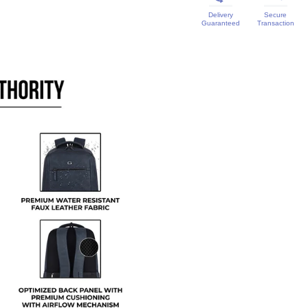
Delivery
Secure
Guaranteed
Transaction