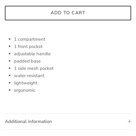
ADD TO CART
1 compartment
1 front pocket
adjustable handle
padded base
1 side mesh pocket
water resistant
lightweight
ergonomic
Additional information