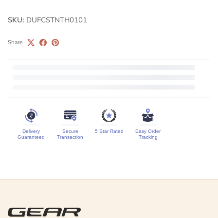
SKU:
DUFCSTNTH0101
Share
Delivery
Secure
5 Star Rated
Easy Order
Guaranteed
Transaction
Tracking