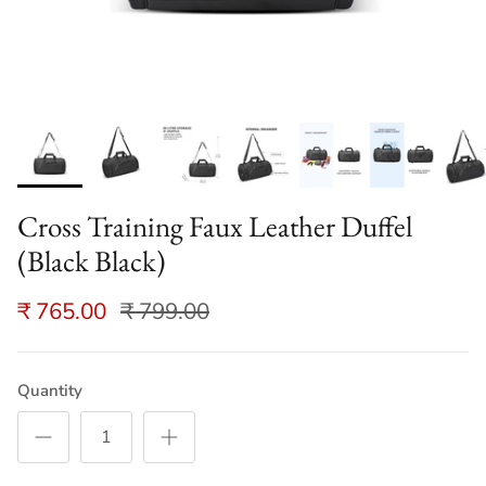
Cross Training Faux Leather Duffel
(Black Black)
₹ 765.00
₹ 799.00
Quantity