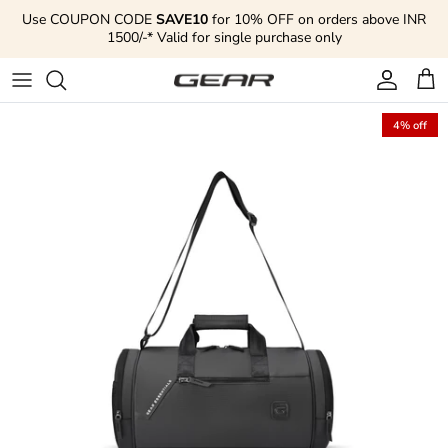
Skip to content
Use COUPON CODE
SAVE10
for 10% OFF on orders above INR
1500/-* Valid for single purchase only
Account
Cart
4% off