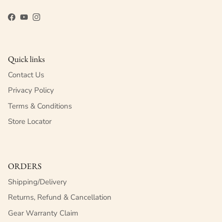
Facebook
YouTube
Instagram
Quick links
Contact Us
Privacy Policy
Terms & Conditions
Store Locator
ORDERS
Shipping/Delivery
Returns, Refund & Cancellation
Gear Warranty Claim