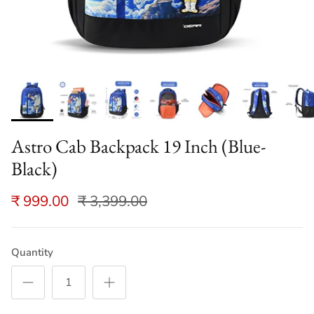
Astro Cab Backpack 19 Inch (Blue-
Black)
₹ 999.00
₹ 3,399.00
Quantity