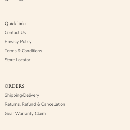
Facebook
YouTube
Instagram
Quick links
Contact Us
Privacy Policy
Terms & Conditions
Store Locator
ORDERS
Shipping/Delivery
Returns, Refund & Cancellation
Gear Warranty Claim