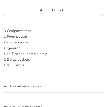
ADD TO CART
3 Compartments
1 Front pocket
Inside zip pocket
Organizer
Non-Padded laptop sleeve
2 Bottle pockets
Grab Handle
Additional information