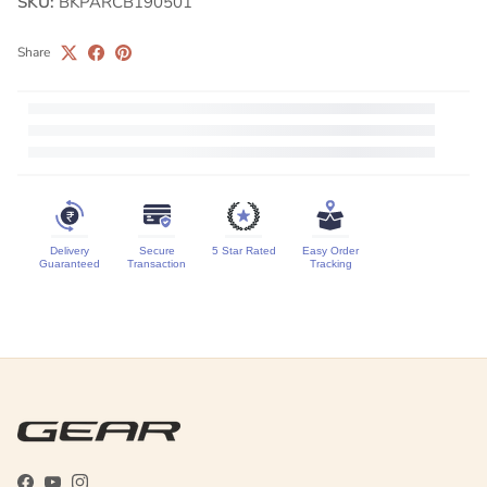
SKU:
BKPARCB190501
Share
Delivery
Secure
5 Star Rated
Easy Order
Guaranteed
Transaction
Tracking