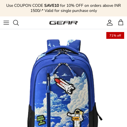
Skip to content
Use COUPON CODE
SAVE10
for 10% OFF on orders above INR
1500/-* Valid for single purchase only
Account
Cart
71% off