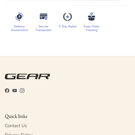
Delivery
Secure
5 Star Rated
Easy Order
Guaranteed
Transaction
Tracking
Facebook
YouTube
Instagram
Quick links
Contact Us