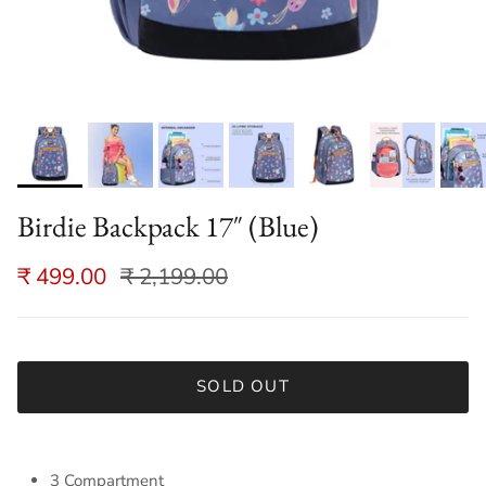
Birdie Backpack 17″ (Blue)
₹ 499.00
₹ 2,199.00
SOLD OUT
3 Compartment