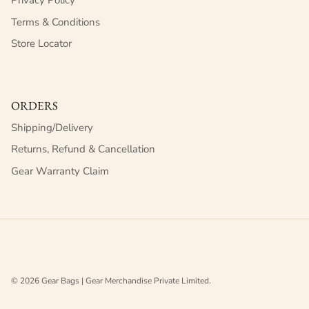
Privacy Policy
Terms & Conditions
Store Locator
ORDERS
Shipping/Delivery
Returns, Refund & Cancellation
Gear Warranty Claim
© 2026
Gear Bags | Gear Merchandise Private Limited
.