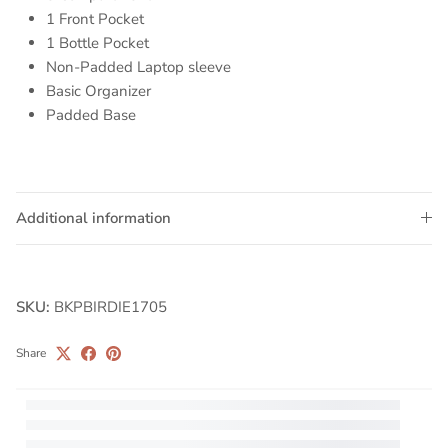
1 Front Pocket
1 Bottle Pocket
Non-Padded Laptop sleeve
Basic Organizer
Padded Base
Additional information
SKU:
BKPBIRDIE1705
Share