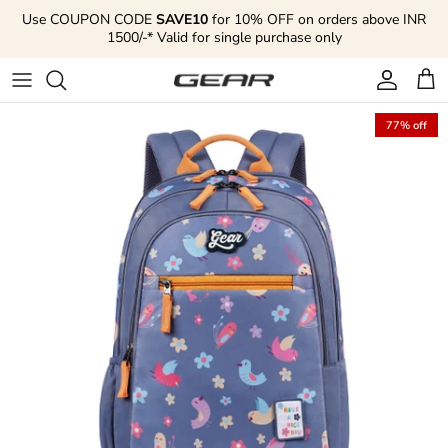
Skip to content
Use COUPON CODE
SAVE10
for 10% OFF on orders above INR
1500/-* Valid for single purchase only
Account
Cart
77% off