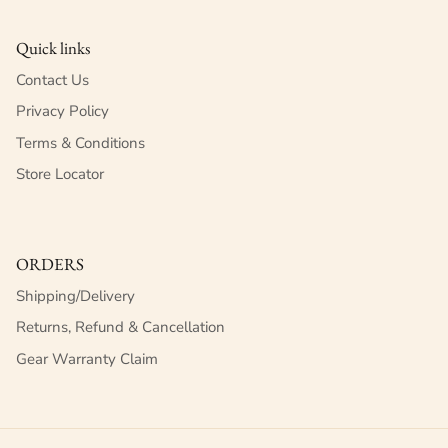
Quick links
Contact Us
Privacy Policy
Terms & Conditions
Store Locator
ORDERS
Shipping/Delivery
Returns, Refund & Cancellation
Gear Warranty Claim