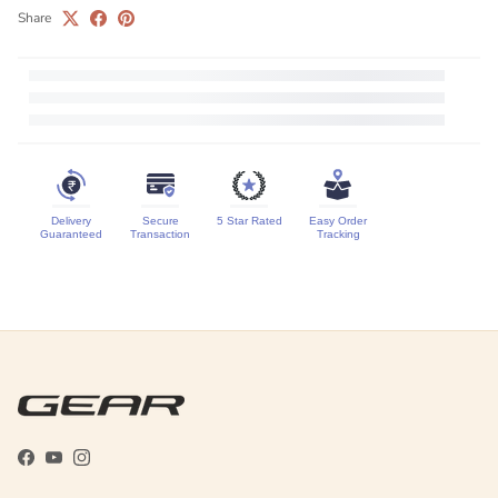
Share
Delivery
Secure
5 Star Rated
Easy Order
Guaranteed
Transaction
Tracking
Facebook
YouTube
Instagram