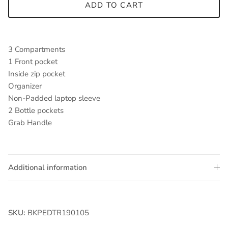
ADD TO CART
3 Compartments
1 Front pocket
Inside zip pocket
Organizer
Non-Padded laptop sleeve
2 Bottle pockets
Grab Handle
Additional information
SKU:
BKPEDTR190105