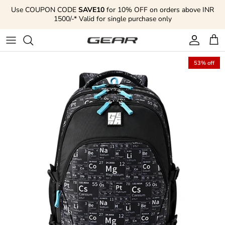
Skip to content
Use COUPON CODE
SAVE10
for 10% OFF on orders above INR
1500/-* Valid for single purchase only
Account
Cart
53% off