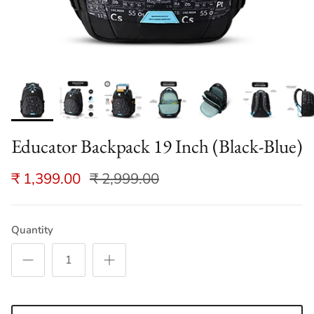
Educator Backpack 19 Inch (Black-Blue)
₹ 1,399.00
₹ 2,999.00
Quantity