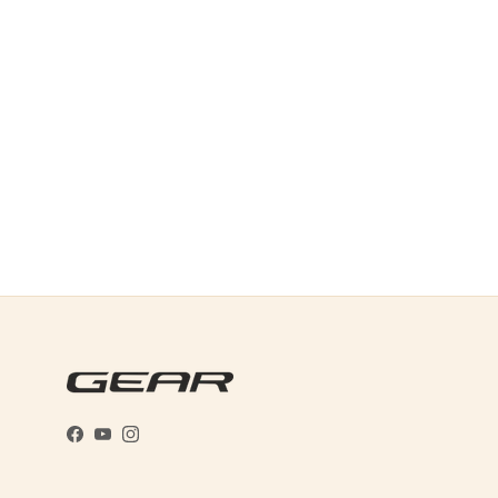
Facebook
YouTube
Instagram