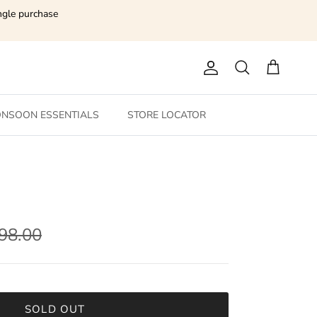
ngle purchase
Account
Search
Cart
NSOON ESSENTIALS
STORE LOCATOR
198.00
SOLD OUT