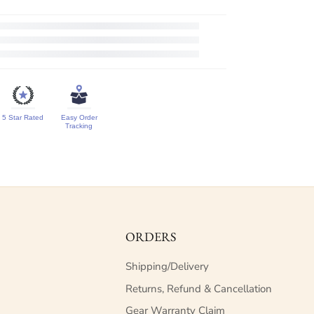
5 Star Rated
Easy Order
Tracking
ORDERS
Shipping/Delivery
Returns, Refund & Cancellation
Gear Warranty Claim