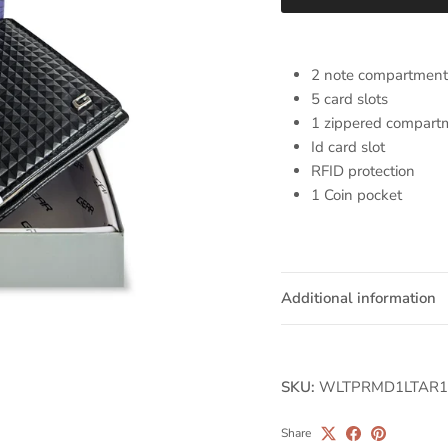
2 note compartment
5 card slots
1 zippered compart
Id card slot
RFID protection
1 Coin pocket
Additional information
SKU:
WLTPRMD1LTAR1
Share