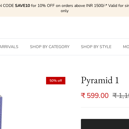
N CODE
SAVE10
for 10% OFF on orders above INR 1500/-* Valid for si
only
ARRIVALS
SHOP BY CATEGORY
SHOP BY STYLE
MO
Pyramid 1
50% off
₹ 599.00
₹ 1,