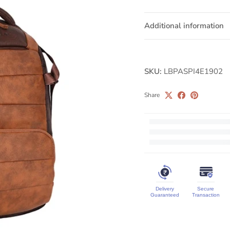
Additional information
SKU:
LBPASPI4E1902
Share
Delivery
Secure
Guaranteed
Transaction