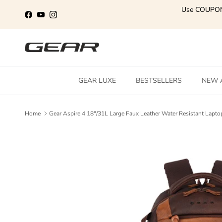
Skip to content
Use COUPO
Facebook
YouTube
Instagram
GEAR LUXE
BESTSELLERS
NEW 
Home
Gear Aspire 4 18"/31L Large Faux Leather Water Resistant La