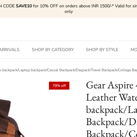
N CODE
SAVE10
for 10% OFF on orders above INR 1500/-* Valid for si
only
ARRIVALS
SHOP BY CATEGORY
SHOP BY STYLE
MO
ptop backpack/Laptop backpack/Casual Backpack/Daypack/Travel Backpack/College
Gear Aspire 
79% off
Leather Wate
backpack/La
Backpack/Da
Backpack/Co