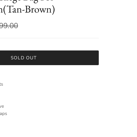
(Tan-Brown)
799.00
SOLD OUT
ts
ve
raps