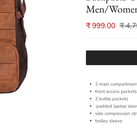
Men/Women
₹ 999.00
₹ 4,
2 main compartmen
front access pockets
2 bottle pockets
padded laptop slee
side compression st
trolley sleeve