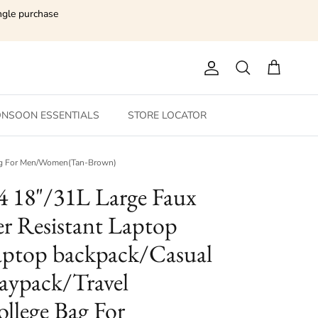
ngle purchase
Account
Search
Cart
NSOON ESSENTIALS
STORE LOCATOR
 Bag For Men/Women(Tan-Brown)
4 18"/31L Large Faux
r Resistant Laptop
ptop backpack/Casual
ypack/Travel
llege Bag For