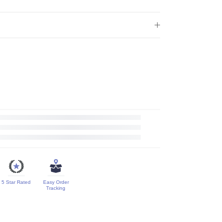
5 Star Rated
Easy Order
Tracking