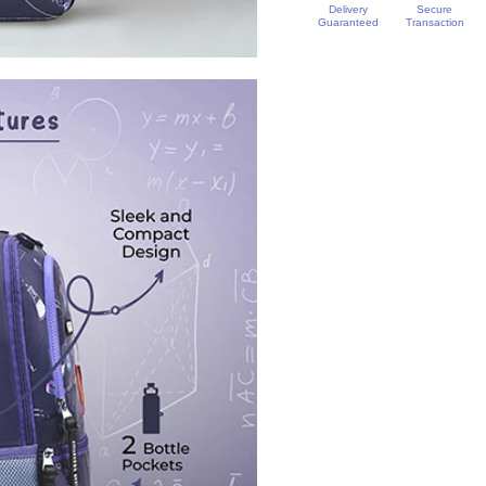
Delivery
Secure
Guaranteed
Transaction