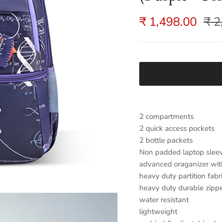
₹ 1,498.00
₹ 2
2 compartments
2 quick access pockets
2 bottle packets
Non padded laptop slee
advanced oraganizer wit
heavy duty partition fabr
heavy duty durable zipp
water resistant
lightweight