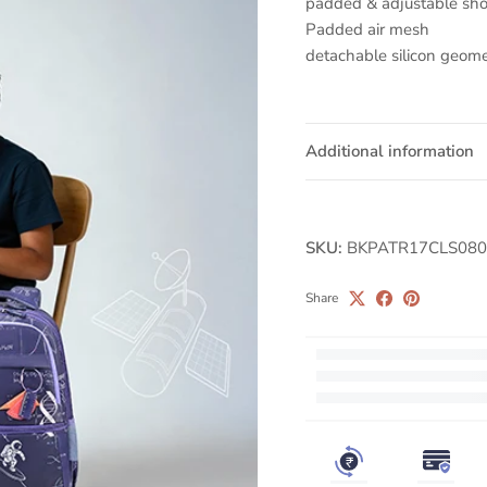
padded & adjustable sho
Padded air mesh
detachable silicon geome
Additional information
SKU:
BKPATR17CLS080
Share