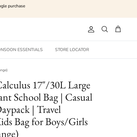
ngle purchase
Account
Search
Cart
NSOON ESSENTIALS
STORE LOCATOR
ange)
Calculus 17"/30L Large
ant School Bag | Casual
aypack | Travel
ids Bag for Boys/Girls
ange)