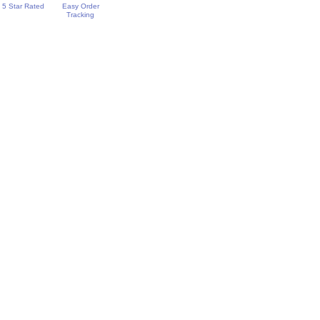
5 Star Rated
Easy Order
Tracking