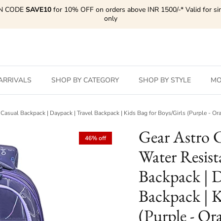
N CODE
SAVE10
for 10% OFF on orders above INR 1500/-* Valid for si
only
ARRIVALS
SHOP BY CATEGORY
SHOP BY STYLE
MO
Casual Backpack | Daypack | Travel Backpack | Kids Bag for Boys/Girls (Purple - Or
Gear Astro 
46% off
Water Resist
Backpack | D
Backpack | K
(Purple - Or