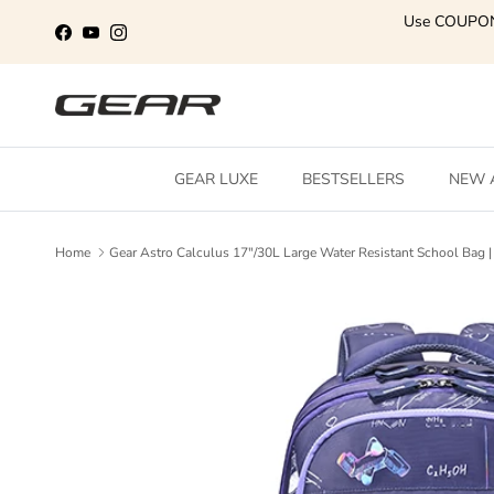
Skip to content
Use COUPO
Facebook
YouTube
Instagram
GEAR LUXE
BESTSELLERS
NEW 
Home
Gear Astro Calculus 17"/30L Large Water Resistant School Bag | 