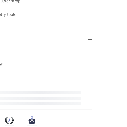
ulder strap
try tools
6