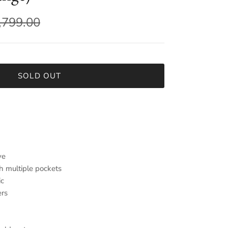
,799.00
SOLD OUT
ve
h multiple pockets
ic
ers