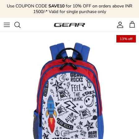
Skip to content
Use COUPON CODE
SAVE10
for 10% OFF on orders above INR
1500/-* Valid for single purchase only
Account
Cart
13% off