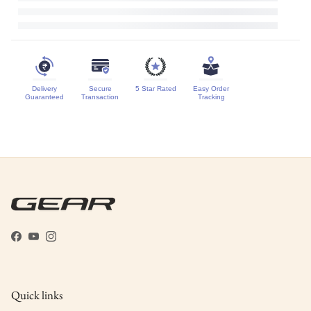
Delivery
Secure
5 Star Rated
Easy Order
Guaranteed
Transaction
Tracking
Facebook
YouTube
Instagram
Quick links