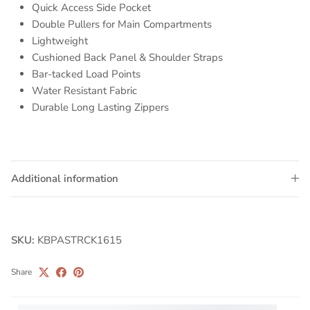
Quick Access Side Pocket
Double Pullers for Main Compartments
Lightweight
Cushioned Back Panel & Shoulder Straps
Bar-tacked Load Points
Water Resistant Fabric
Durable Long Lasting Zippers
Additional information
SKU:
KBPASTRCK1615
Share