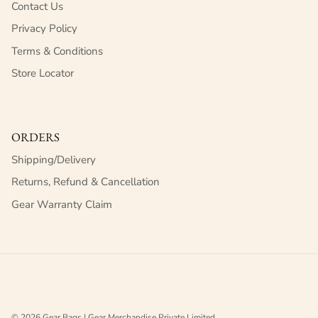
Contact Us
Privacy Policy
Terms & Conditions
Store Locator
ORDERS
Shipping/Delivery
Returns, Refund & Cancellation
Gear Warranty Claim
© 2026
Gear Bags | Gear Merchandise Private Limited
.