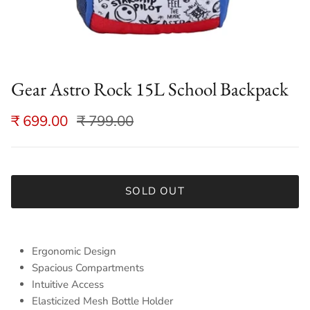
Gear Astro Rock 15L School Backpack
₹ 699.00
₹ 799.00
SOLD OUT
Ergonomic Design
Spacious Compartments
Intuitive Access
Elasticized Mesh Bottle Holder