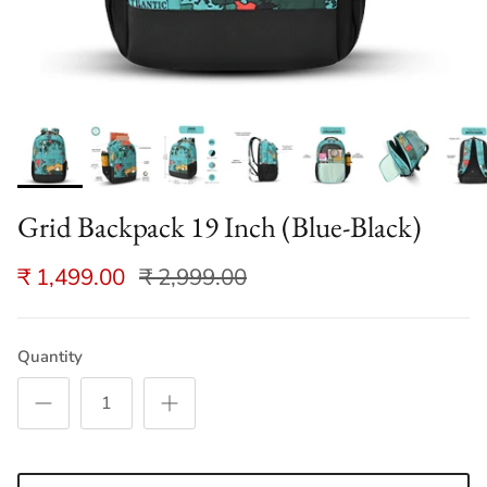
Grid Backpack 19 Inch (Blue-Black)
₹ 1,499.00
₹ 2,999.00
Quantity