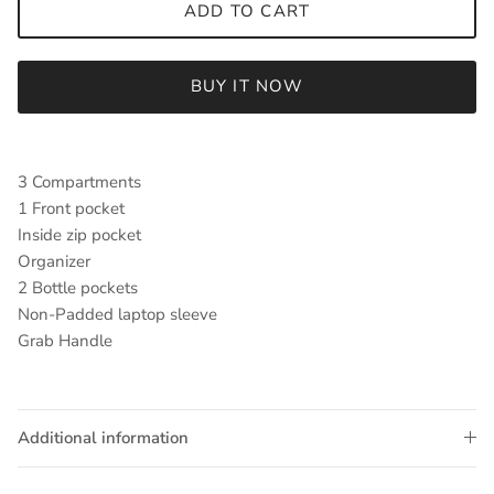
ADD TO CART
BUY IT NOW
3 Compartments
1 Front pocket
Inside zip pocket
Organizer
2 Bottle pockets
Non-Padded laptop sleeve
Grab Handle
Additional information