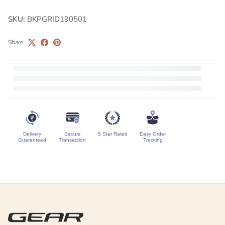
SKU:
BKPGRID190501
Share
Delivery
Secure
5 Star Rated
Easy Order
Guaranteed
Transaction
Tracking