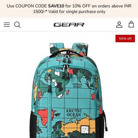
Skip to content
Use COUPON CODE
SAVE10
for 10% OFF on orders above INR
1500/-* Valid for single purchase only
Account
Cart
50% off