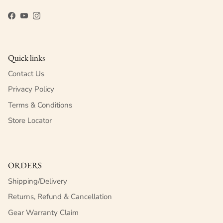
Facebook
YouTube
Instagram
Quick links
Contact Us
Privacy Policy
Terms & Conditions
Store Locator
ORDERS
Shipping/Delivery
Returns, Refund & Cancellation
Gear Warranty Claim