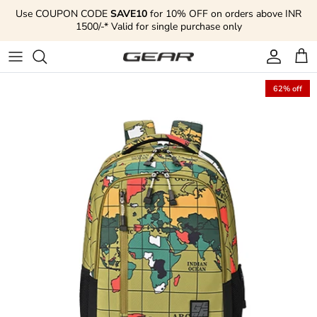
Skip to content
Use COUPON CODE
SAVE10
for 10% OFF on orders above INR
1500/-* Valid for single purchase only
Account
Cart
62% off