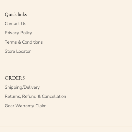
Quick links
Contact Us
Privacy Policy
Terms & Conditions
Store Locator
ORDERS
Shipping/Delivery
Returns, Refund & Cancellation
Gear Warranty Claim