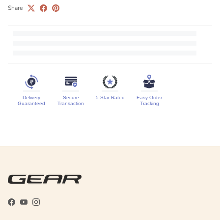
Share
Delivery
Secure
5 Star Rated
Easy Order
Guaranteed
Transaction
Tracking
Facebook
YouTube
Instagram