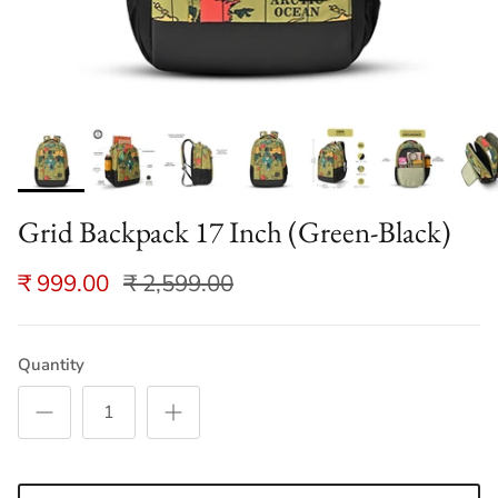
Grid Backpack 17 Inch (Green-Black)
₹ 999.00
₹ 2,599.00
Quantity