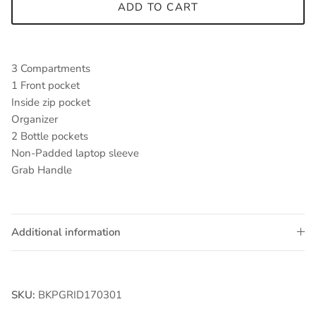
ADD TO CART
3 Compartments
1 Front pocket
Inside zip pocket
Organizer
2 Bottle pockets
Non-Padded laptop sleeve
Grab Handle
Additional information
SKU:
BKPGRID170301