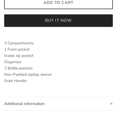
ADD TO CART
BUY IT NOW
3 Compartments
1 Front pocket
Inside zip pocket
Organizer
2 Bottle pockets
Non-Padded laptop sleeve
Grab Handle
Additional information