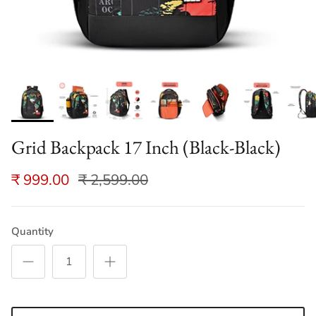
Grid Backpack 17 Inch (Black-Black)
₹ 999.00
₹ 2,599.00
Quantity