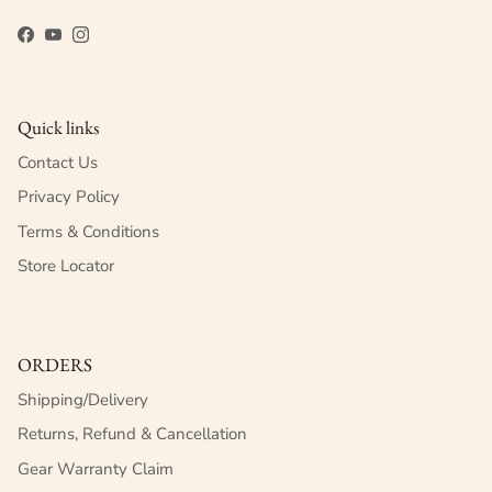
Facebook
YouTube
Instagram
Quick links
Contact Us
Privacy Policy
Terms & Conditions
Store Locator
ORDERS
Shipping/Delivery
Returns, Refund & Cancellation
Gear Warranty Claim