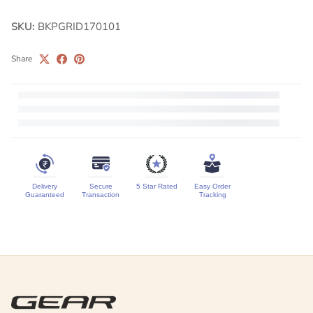
SKU:
BKPGRID170101
Share
Delivery
Secure
5 Star Rated
Easy Order
Guaranteed
Transaction
Tracking