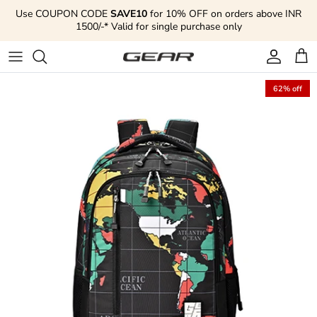
Skip to content
Use COUPON CODE
SAVE10
for 10% OFF on orders above INR
1500/-* Valid for single purchase only
Account
Cart
62% off