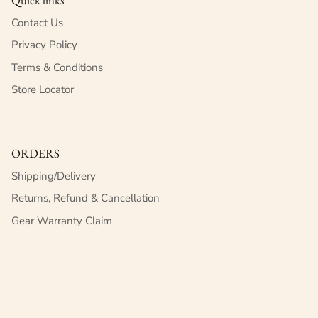
Contact Us
Privacy Policy
Terms & Conditions
Store Locator
ORDERS
Shipping/Delivery
Returns, Refund & Cancellation
Gear Warranty Claim