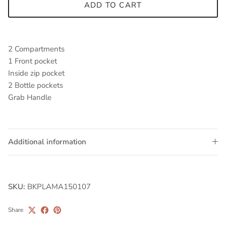
ADD TO CART
2 Compartments
1 Front pocket
Inside zip pocket
2 Bottle pockets
Grab Handle
Additional information
SKU:
BKPLAMA150107
Share