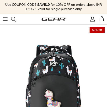
Skip to content
Use COUPON CODE
SAVE10
for 10% OFF on orders above INR
1500/-* Valid for single purchase only
Account
Cart
53% off