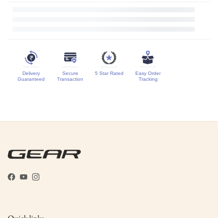
Delivery
Secure
5 Star Rated
Easy Order
Guaranteed
Transaction
Tracking
Facebook
YouTube
Instagram
Quick links