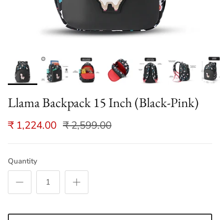
Llama Backpack 15 Inch (Black-Pink)
₹ 1,224.00
₹ 2,599.00
Quantity