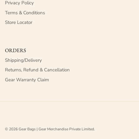
Privacy Policy
Terms & Conditions
Store Locator
ORDERS
Shipping/Delivery
Returns, Refund & Cancellation
Gear Warranty Claim
© 2026
Gear Bags | Gear Merchandise Private Limited
.