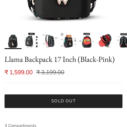
Llama Backpack 17 Inch (Black-Pink)
₹ 1,599.00
₹ 3,199.00
SOLD OUT
3 Compartments