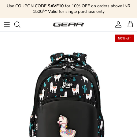
Skip to content
Use COUPON CODE
SAVE10
for 10% OFF on orders above INR
1500/-* Valid for single purchase only
Account
Cart
50% off