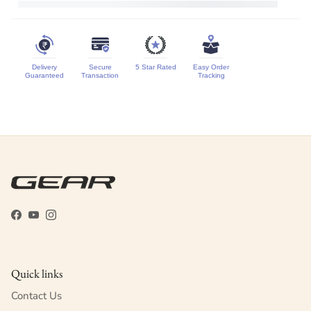
Delivery
Secure
5 Star Rated
Easy Order
Guaranteed
Transaction
Tracking
Facebook
YouTube
Instagram
Quick links
Contact Us