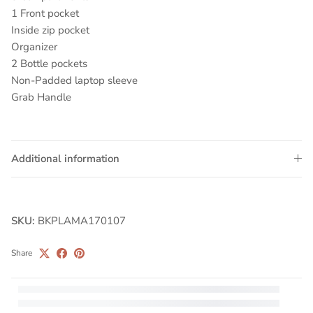
1 Front pocket
Inside zip pocket
Organizer
2 Bottle pockets
Non-Padded laptop sleeve
Grab Handle
Additional information
SKU:
BKPLAMA170107
Share