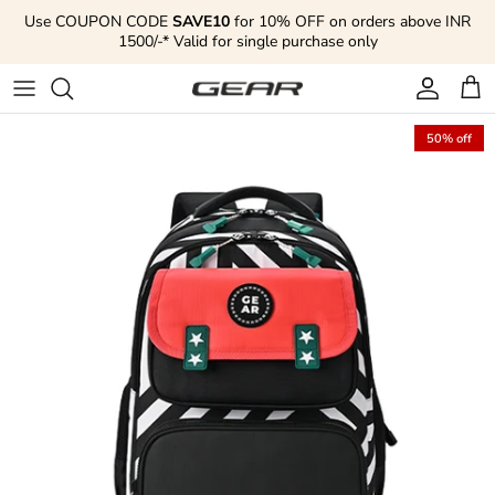
Skip to content
Use COUPON CODE
SAVE10
for 10% OFF on orders above INR
1500/-* Valid for single purchase only
Account
Cart
50% off