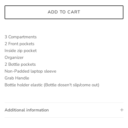
ADD TO CART
3 Compartments
2 Front pockets
Inside zip pocket
Organizer
2 Bottle pockets
Non-Padded laptop sleeve
Grab Handle
Bottle holder elastic (Bottle dosen't slip/come out)
Additional information