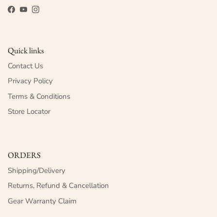
Facebook
YouTube
Instagram
Quick links
Contact Us
Privacy Policy
Terms & Conditions
Store Locator
ORDERS
Shipping/Delivery
Returns, Refund & Cancellation
Gear Warranty Claim