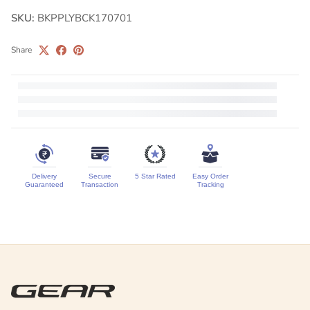
SKU:
BKPPLYBCK170701
Share
Delivery
Secure
5 Star Rated
Easy Order
Guaranteed
Transaction
Tracking