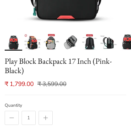
Play Block Backpack 17 Inch (Pink-
Black)
₹ 1,799.00
₹ 3,599.00
Quantity