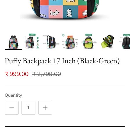
Puffy Backpack 17 Inch (Black-Green)
₹ 999.00
₹ 2,799.00
Quantity