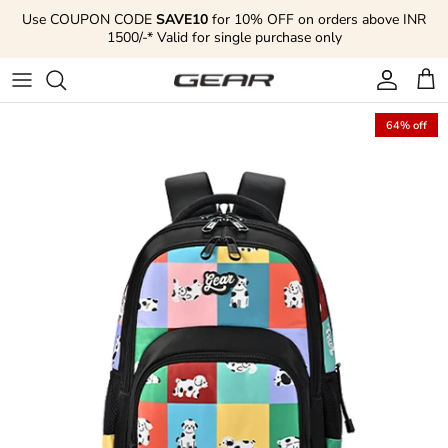
Skip to content
Use COUPON CODE
SAVE10
for 10% OFF on orders above INR
1500/-* Valid for single purchase only
Account
Cart
64% off