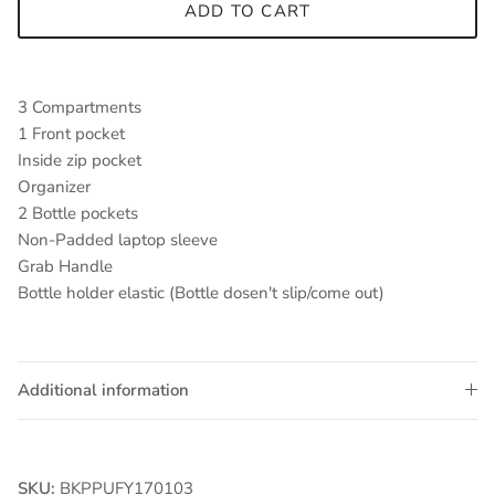
ADD TO CART
3 Compartments
1 Front pocket
Inside zip pocket
Organizer
2 Bottle pockets
Non-Padded laptop sleeve
Grab Handle
Bottle holder elastic (Bottle dosen't slip/come out)
Additional information
SKU:
BKPPUFY170103