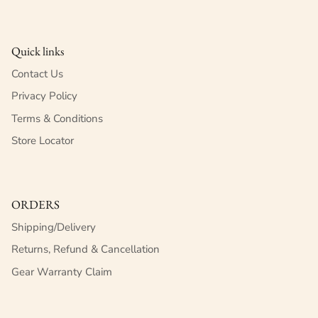
Quick links
Contact Us
Privacy Policy
Terms & Conditions
Store Locator
ORDERS
Shipping/Delivery
Returns, Refund & Cancellation
Gear Warranty Claim