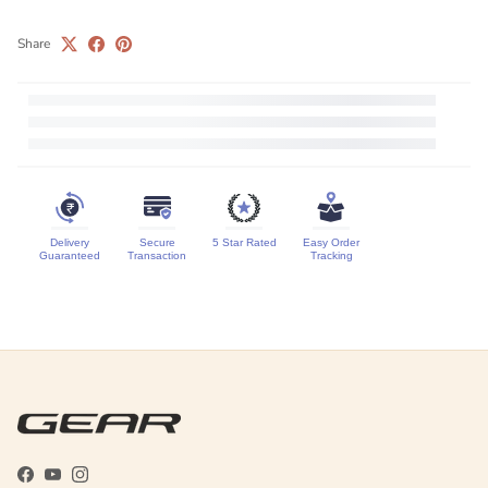
Share
Delivery
Secure
5 Star Rated
Easy Order
Guaranteed
Transaction
Tracking
Facebook
YouTube
Instagram