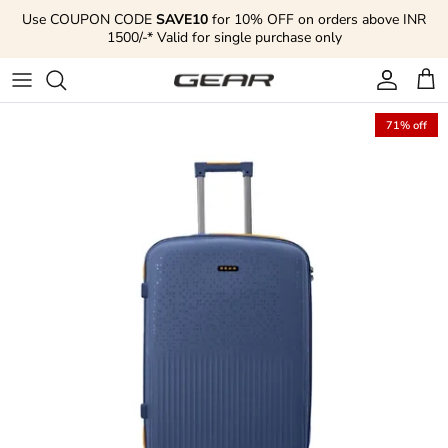
Skip to content
Use COUPON CODE
SAVE10
for 10% OFF on orders above INR
1500/-* Valid for single purchase only
Account
Cart
71% off