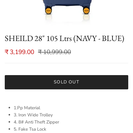
SHEILD 28" 105 Ltrs (NAVY - BLUE)
₹ 3,199.00
₹ 10,999.00
SOLD OUT
1.Pp Material
3. Iron Wide Trolley
4. 8# Anti Theft Zipper
5. Fake Tsa Lock