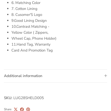
6. Matching Color
7. Cotton Lining
8. Cusomer'S Logo
9.Good Lining Design
10.Contrast Matching -
Yellow Color ( Zippers,
Wheel Cap, Phone Holder)
11.Hand Tag, Warranty
Card And Promotion Tag
Additional information
SKU:
LUG28SHELD005
Share