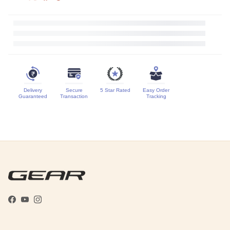
Delivery
Secure
5 Star Rated
Easy Order
Guaranteed
Transaction
Tracking
Facebook
YouTube
Instagram