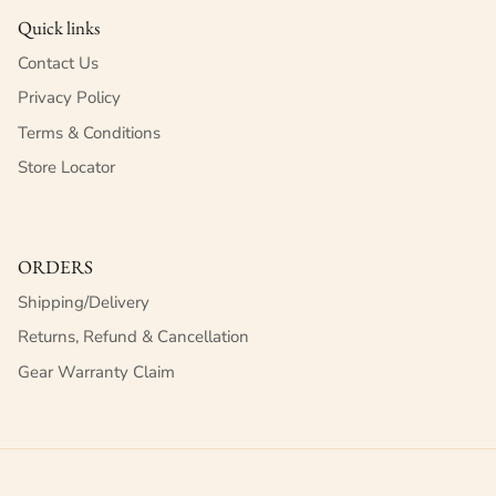
Quick links
Contact Us
Privacy Policy
Terms & Conditions
Store Locator
ORDERS
Shipping/Delivery
Returns, Refund & Cancellation
Gear Warranty Claim