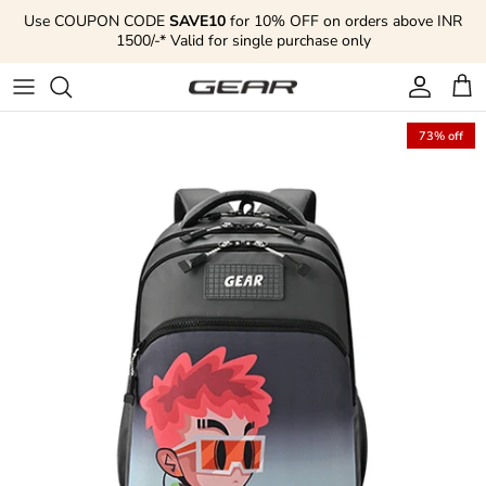
Skip to content
Use COUPON CODE
SAVE10
for 10% OFF on orders above INR
1500/-* Valid for single purchase only
Account
Cart
73% off