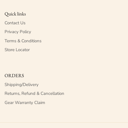
Quick links
Contact Us
Privacy Policy
Terms & Conditions
Store Locator
ORDERS
Shipping/Delivery
Returns, Refund & Cancellation
Gear Warranty Claim