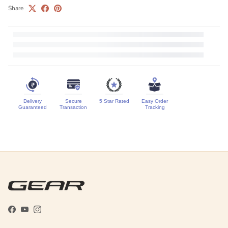
Share
Delivery
Secure
5 Star Rated
Easy Order
Guaranteed
Transaction
Tracking
Facebook
YouTube
Instagram