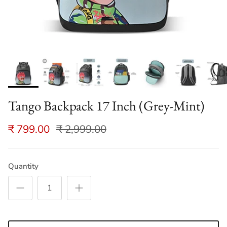
Tango Backpack 17 Inch (Grey-Mint)
₹ 799.00
₹ 2,999.00
Quantity