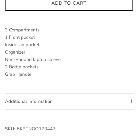
ADD TO CART
3 Compartments
1 Front pocket
Inside zip pocket
Organizer
Non-Padded laptop sleeve
2 Bottle pockets
Grab Handle
Additional information
SKU:
BKPTNGO170447