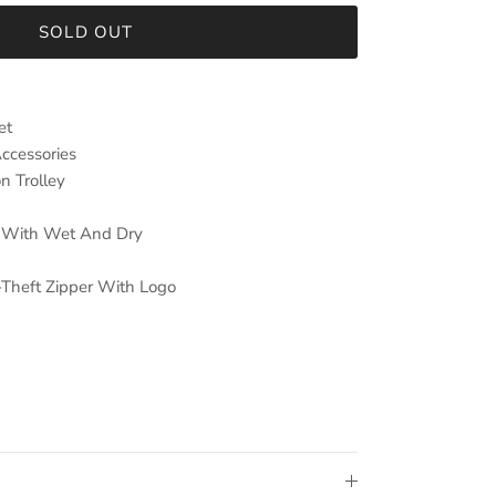
SOLD OUT
et
Accessories
n Trolley
ng With Wet And Dry
-Theft Zipper With Logo
n