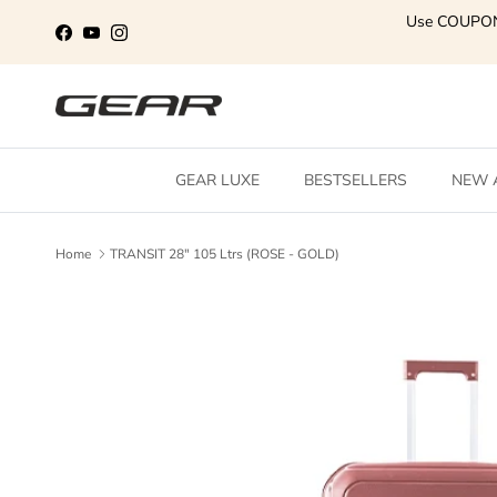
Skip to content
Use COUPO
Facebook
YouTube
Instagram
GEAR LUXE
BESTSELLERS
NEW 
Home
TRANSIT 28" 105 Ltrs (ROSE - GOLD)