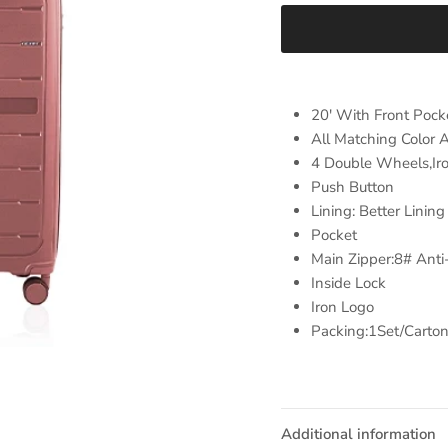
20' With Front Pock
All Matching Color 
4 Double Wheels,Iro
Push Button
Lining: Better Lini
Pocket
Main Zipper:8# Anti
Inside Lock
Iron Logo
Packing:1Set/Carto
Additional information