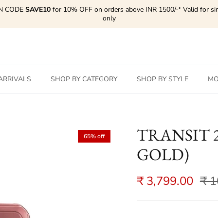
N CODE
SAVE10
for 10% OFF on orders above INR 1500/-* Valid for si
only
ARRIVALS
SHOP BY CATEGORY
SHOP BY STYLE
MO
TRANSIT 28
65% off
GOLD)
₹ 3,799.00
₹ 1