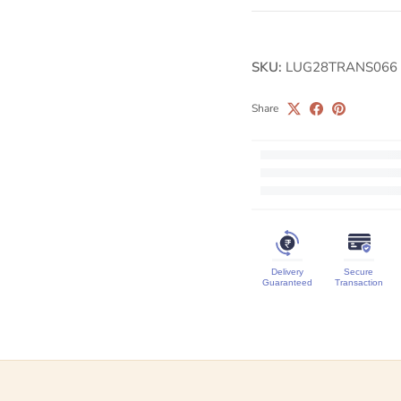
SKU:
LUG28TRANS066
Share
Delivery
Secure
Guaranteed
Transaction