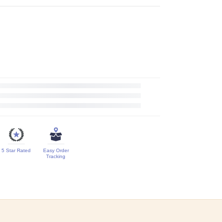
5 Star Rated
Easy Order
Tracking