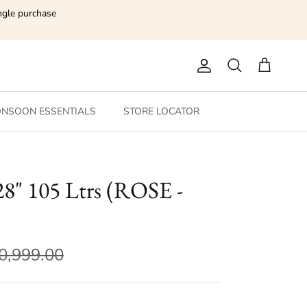
ngle purchase
Account
Search
Cart
NSOON ESSENTIALS
STORE LOCATOR
" 105 Ltrs (ROSE -
0,999.00